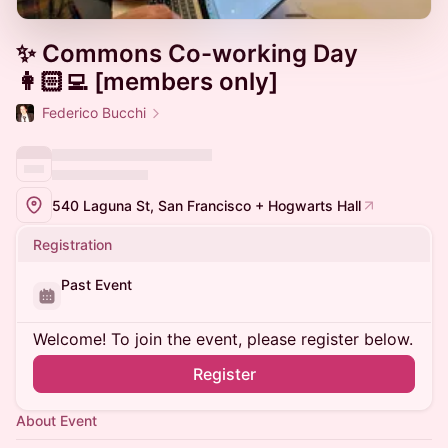
✨ Commons Co-working Day
👩🏻‍💻 [members only]
Federico Bucchi
540 Laguna St, San Francisco + Hogwarts Hall
Registration
Past Event
Welcome! To join the event, please register below.
Register
About Event