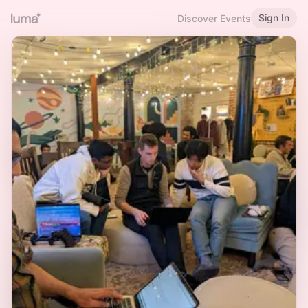
Sign In
Discover Events