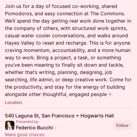
Join us for a day of focused co-working, shared
Pomodoros, and easy connection at The Commons.
We’ll spend the day getting real work done together in
the company of others, with structured work sprints,
casual water cooler conversations, and walks around
Hayes Valley to reset and recharge. This is for anyone
craving momentum, accountability, and a more human
way to work. Bring a project, a task, or something
you’ve been meaning to finally sit down and tackle,
whether that’s writing, planning, designing, job
searching, life admin, or deep creative work. Come for
the productivity, and stay for the energy of building
alongside other thoughtful, engaged people ✨
Location
540 Laguna St, San Francisco + Hogwarts Hall
Presented by
Follow
Federico Bucchi
Make good choices.