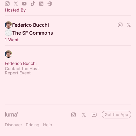
Hosted By
Federico Bucchi
The SF Commons
1 Went
Federico Bucchi
Contact the Host
Report Event
Get the App
Discover
Pricing
Help