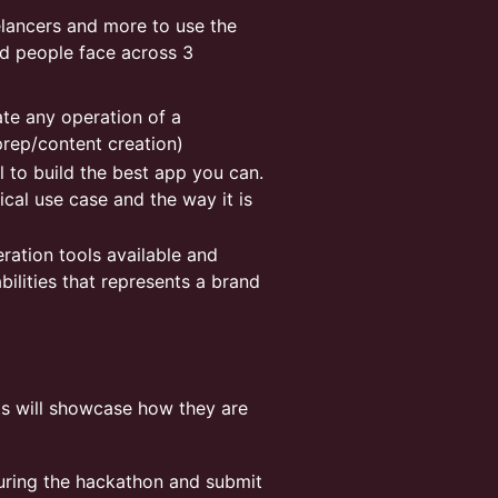
elancers and more to use the
nd people face across 3
te any operation of a
prep/content creation)
l to build the best app you can.
cal use case and the way it is
eration tools available and
bilities that represents a brand
s will showcase how they are
during the hackathon and submit