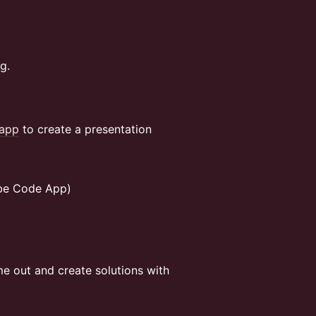
g.
app
to create a presentation
ibe Code App)
me out and create solutions with