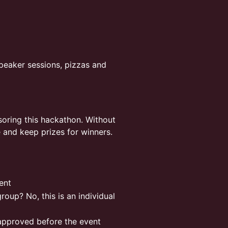
peaker sessions, pizzas and
oring this hackathon. Without
e and keep prizes for winners.
vent
roup? No, this is an individual
approved before the event