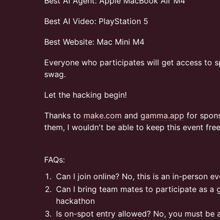
Best AI Agent: Apple MacBook Air M4
Best AI Video: PlayStation 5
Best Website: Mac Mini M4
Everyone who participates will get access to s
swag.
Let the hacking begin!
Thanks to
make.com
and
gamma.app
for spons
them, I wouldn't be able to keep this event fre
FAQs:
Can I join online? No, this is an in-person e
Can I bring team mates to participate as a g
hackathon
Is on-spot entry allowed? No, you must be 