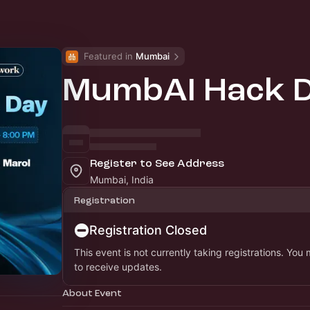
Featured in 
Mumbai
MumbAI Hack 
Register to See Address
Mumbai, India
Registration
Registration Closed
This event is not currently taking registrations. You
to receive updates.
About Event