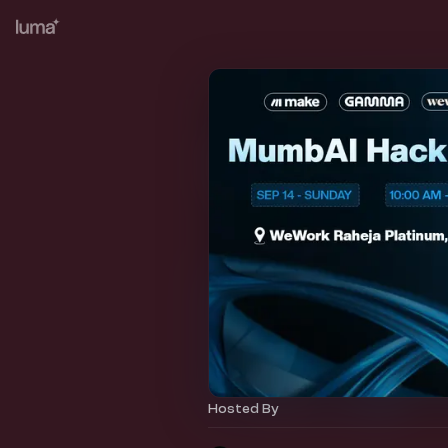
Hosted By