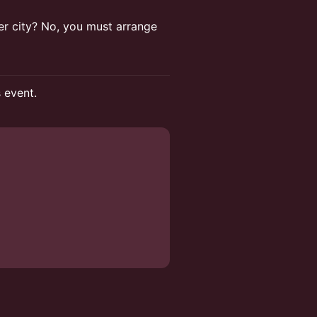
ther city? No, you must arrange
s event.