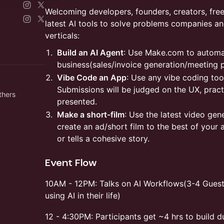
Welcoming developers, founders, creators, fre
latest AI tools to solve problems companies a
verticals:
Build an AI Agent
: Use Make.com to automa
business(sales/invoice generation/meeting 
Vibe Code an App
: Use any vibe coding too
Submissions will be judged on the UX, practi
thers
presented.
Make a short-film
: Use the latest video gen
create an ad/short film to the best of your a
or tells a cohesive story.
Event Flow
10AM - 12PM: Talks on AI Workflows(3-4 Guest
using AI in their life)
12 - 4:30PM: Participants get ~4 hrs to build 