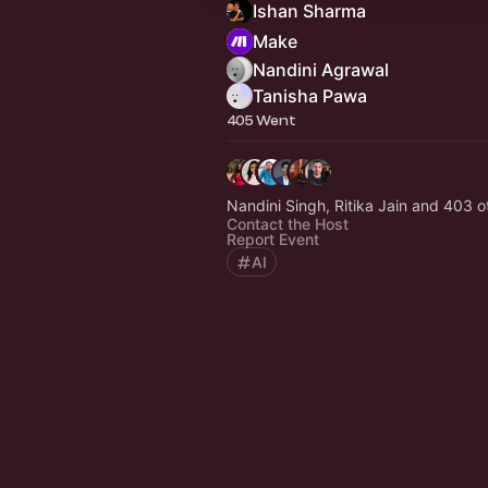
Ishan Sharma
Make
Nandini Agrawal
Tanisha Pawa
405 Went
Nandini Singh, Ritika Jain and 403 o
Contact the Host
Report Event
AI