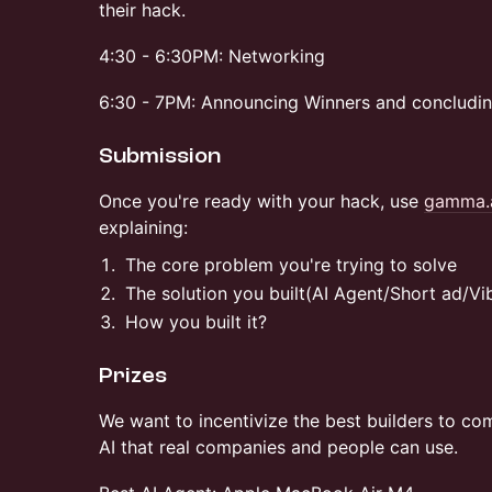
their hack.
4:30 - 6:30PM: Networking
6:30 - 7PM: Announcing Winners and concludin
Submission
Once you're ready with your hack, use
gamma.
explaining:
The core problem you're trying to solve
The solution you built(AI Agent/Short ad/V
How you built it?
Prizes
We want to incentivize the best builders to co
AI that real companies and people can use.