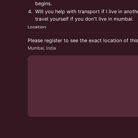
begins.
Will you help with transport if I live in ano
travel yourself if you don't live in mumbai.
Location
Please register to see the exact location of thi
Mumbai, India