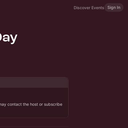
Sign In
Discover Events
Day
 may contact the host or subscribe