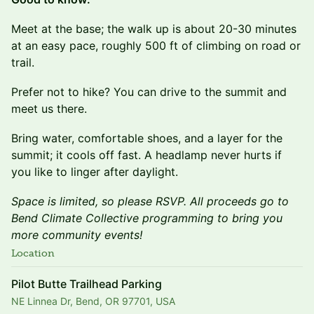
Meet at the base; the walk up is about 20-30 minutes
at an easy pace, roughly 500 ft of climbing on road or
trail.
Prefer not to hike? You can drive to the summit and
meet us there.
Bring water, comfortable shoes, and a layer for the
summit; it cools off fast. A headlamp never hurts if
you like to linger after daylight.
Space is limited, so please RSVP. All proceeds go to
Bend Climate Collective programming to bring you
more community events!
Location
Pilot Butte Trailhead Parking
NE Linnea Dr, Bend, OR 97701, USA