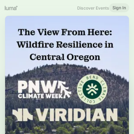
Sign In
Discover Events