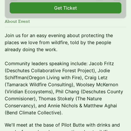
Get Ticket
About Event
Join us for an easy evening about protecting the
places we love from wildfire, told by the people
already doing the work.
Community leaders speaking include: Jacob Fritz
(Deschutes Collaborative Forest Project), Jodie
Schiffman(Oregon Living with Fire), Craig Letz
(Tamarack Wildfire Consulting), Woolsey McKernon
(Viridian Ecosystems), Phil Chang (Deschutes County
Commisioner), Thomas Stokely (The Nature
Conservancy), and Annie Nichols & Matthew Aghai
(Bend Climate Collective).
We'll meet at the base of Pilot Butte with drinks and