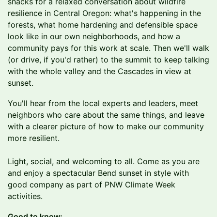
snacks for a relaxed conversation about wildfire
resilience in Central Oregon: what's happening in the
forests, what home hardening and defensible space
look like in our own neighborhoods, and how a
community pays for this work at scale. Then we'll walk
(or drive, if you'd rather) to the summit to keep talking
with the whole valley and the Cascades in view at
sunset.
You'll hear from the local experts and leaders, meet
neighbors who care about the same things, and leave
with a clearer picture of how to make our community
more resilient.
Light, social, and welcoming to all. Come as you are
and enjoy a spectacular Bend sunset in style with
good company as part of PNW Climate Week
activities.
Good to know: