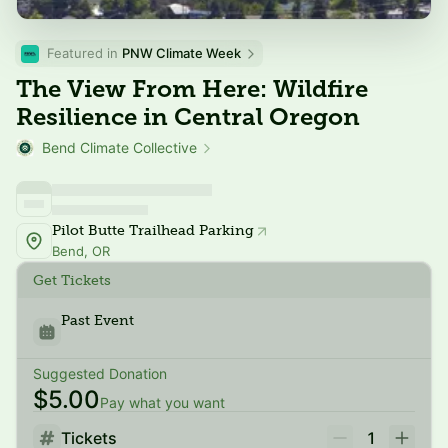
Featured in 
PNW Climate Week
The View From Here: Wildfire
Resilience in Central Oregon
Bend Climate Collective
Pilot Butte Trailhead Parking
Bend, OR
Get Tickets
Past Event
Suggested Donation
$5.00
Pay what you want
Tickets
1