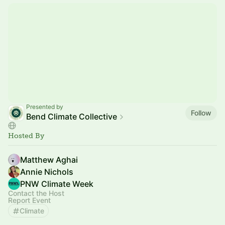
Presented by
Follow
Bend Climate Collective
Hosted By
Matthew Aghai
Annie Nichols
PNW Climate Week
Contact the Host
Report Event
Climate