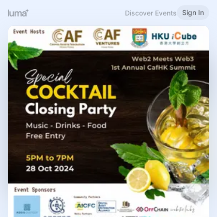
Sign In
Discover Events