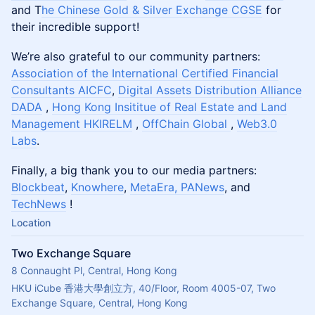
and T
he Chinese Gold & Silver Exchange CGSE
for
their incredible support!
We’re also grateful to our community partners:
Association of the International Certified Financial
Consultants AICFC
,
Digital Assets Distribution Alliance
DADA
,
Hong Kong Insititue of Real Estate and Land
Management HKIRELM
,
OffChain Global
,
Web3.0
Labs
.
Finally, a big thank you to our media partners:
Blockbeat
,
Knowhere
,
MetaEra,
PANews
, and
TechNews
!
Location
Two Exchange Square
8 Connaught Pl, Central, Hong Kong
HKU iCube 香港大學創立方, 40/Floor, Room 4005-07, Two 
Exchange Square, Central, Hong Kong