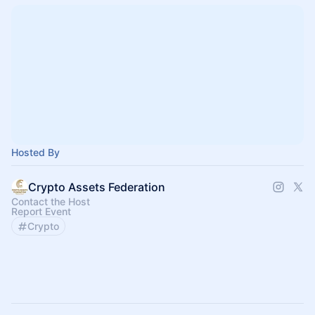
Hosted By
Crypto Assets Federation
Contact the Host
Report Event
Crypto