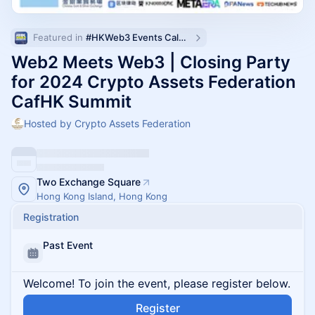
Featured in 
#HKWeb3 Events Calendar
Web2 Meets Web3 | Closing Party
for 2024 Crypto Assets Federation
CafHK Summit
Hosted by Crypto Assets Federation
Two Exchange Square
Hong Kong Island, Hong Kong
Registration
Past Event
Welcome! To join the event, please register below.
Register