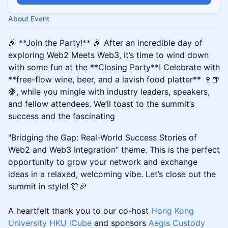
About Event
🎉 **Join the Party!** 🎉 After an incredible day of
exploring Web2 Meets Web3, it’s time to wind down
with some fun at the **Closing Party**! Celebrate with
**free-flow wine, beer, and a lavish food platter** 🍷🍺
🍇, while you mingle with industry leaders, speakers,
and fellow attendees. We’ll toast to the summit’s
success and the fascinating
"Bridging the Gap: Real-World Success Stories of
Web2 and Web3 Integration" theme. This is the perfect
opportunity to grow your network and exchange
ideas in a relaxed, welcoming vibe. Let’s close out the
summit in style! 🎊🎉
A heartfelt thank you to our co-host
Hong Kong
University HKU iCube
and sponsors
Aegis Custody