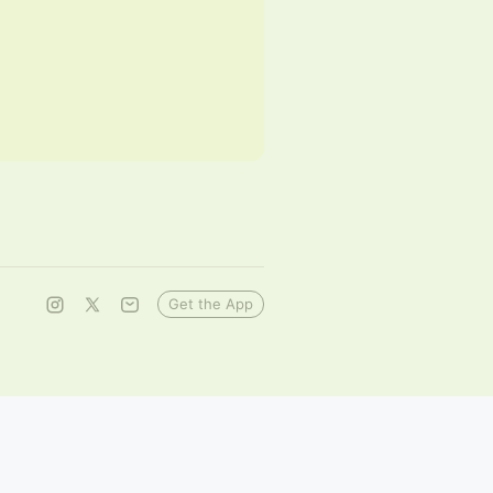
Get the App