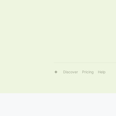
Discover
Pricing
Help