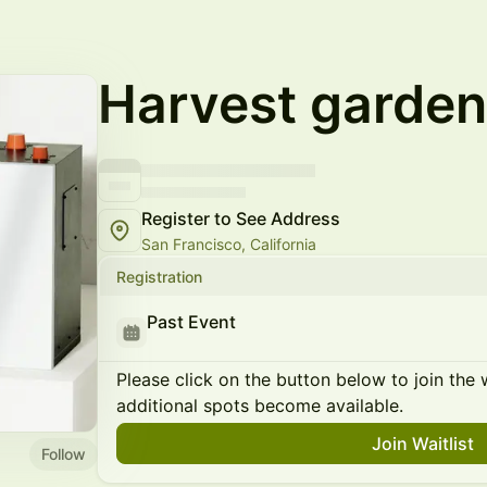
Harvest garden
Register to See Address
San Francisco, California
Registration
Past Event
Please click on the button below to join the wa
additional spots become available.
Join Waitlist
Follow