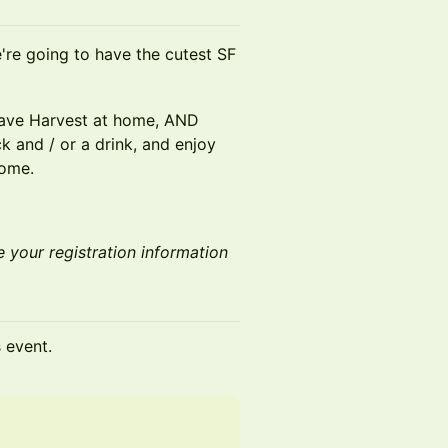
're going to have the cutest SF
have Harvest at home, AND
k and / or a drink, and enjoy
home.
e your registration information
s event.