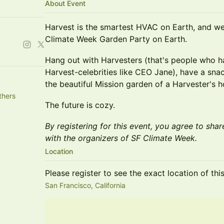
About Event
Harvest is the smartest HVAC on Earth, and we
Climate Week Garden Party on Earth.
Hang out with Harvesters (that's people who 
Harvest-celebrities like CEO Jane), have a snac
the beautiful Mission garden of a Harvester's 
thers
The future is cozy.
By registering for this event, you agree to shar
with the organizers of SF Climate Week.
Location
Please register to see the exact location of thi
San Francisco, California