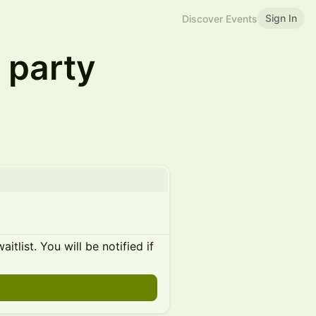
Sign In
Discover Events
 party
itlist. You will be notified if