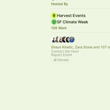
Hosted By
Harvest Events
SF Climate Week
109 Went
Shaun Kinetic, Zara Stone and 107 o
Contact the Host
Report Event
Climate