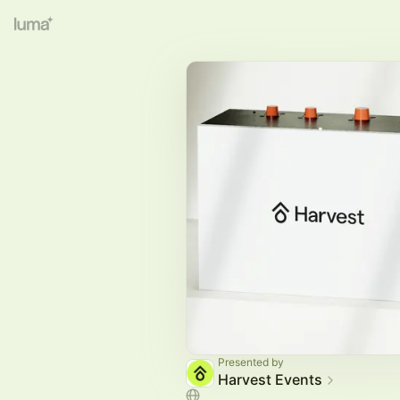
Presented by
Harvest Events