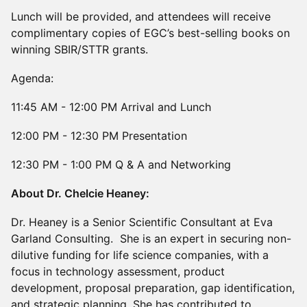
Lunch will be provided, and attendees will receive
complimentary copies of EGC’s best-selling books on
winning SBIR/STTR grants.
Agenda:
11:45 AM - 12:00 PM Arrival and Lunch
12:00 PM - 12:30 PM Presentation
12:30 PM - 1:00 PM Q & A and Networking
About Dr. Chelcie Heaney:
Dr. Heaney is a Senior Scientific Consultant at Eva
Garland Consulting. She is an expert in securing non-
dilutive funding for life science companies, with a
focus in technology assessment, product
development, proposal preparation, gap identification,
and strategic planning. She has contributed to