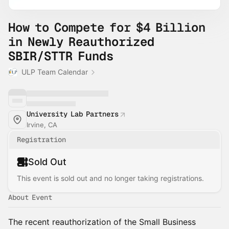
How to Compete for $4 Billion
in Newly Reauthorized
SBIR/STTR Funds
ULP Team Calendar
University Lab Partners
Irvine, CA
Registration
Sold Out
This event is sold out and no longer taking registrations.
About Event
The recent reauthorization of the Small Business