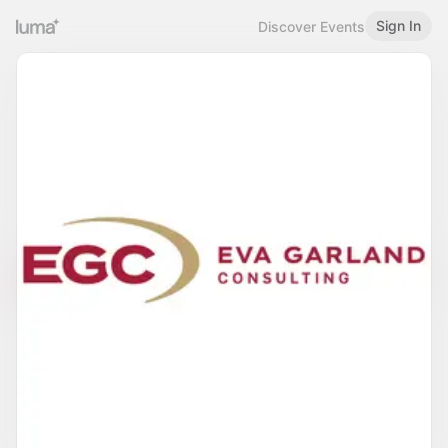
Sign In
Discover Events