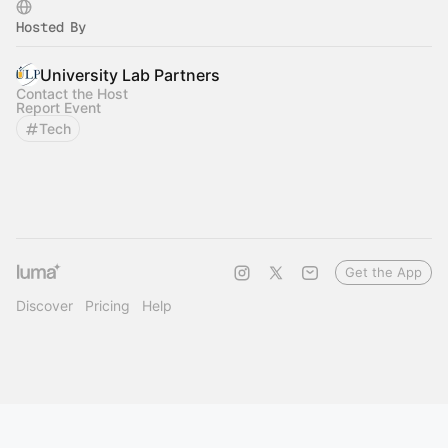
Hosted By
University Lab Partners
Contact the Host
Report Event
Tech
Get the App
Discover
Pricing
Help