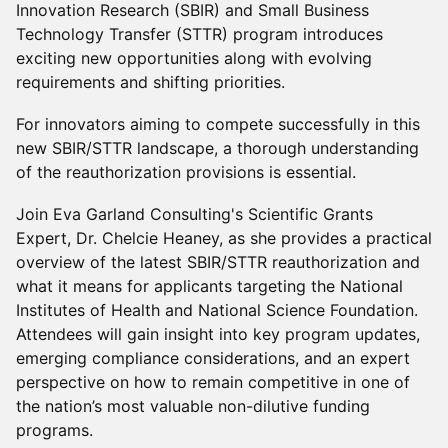
Innovation Research (SBIR) and Small Business
Technology Transfer (STTR) program introduces
exciting new opportunities along with evolving
requirements and shifting priorities.
For innovators aiming to compete successfully in this
new SBIR/STTR landscape, a thorough understanding
of the reauthorization provisions is essential.
Join Eva Garland Consulting's Scientific Grants
Expert, Dr. Chelcie Heaney, as she provides a practical
overview of the latest SBIR/STTR reauthorization and
what it means for applicants targeting the National
Institutes of Health and National Science Foundation.
Attendees will gain insight into key program updates,
emerging compliance considerations, and an expert
perspective on how to remain competitive in one of
the nation’s most valuable non-dilutive funding
programs.