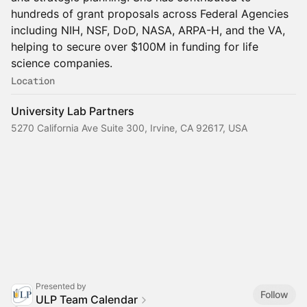
hundreds of grant proposals across Federal Agencies
including NIH, NSF, DoD, NASA, ARPA-H, and the VA,
helping to secure over $100M in funding for life
science companies.
Location
University Lab Partners
5270 California Ave Suite 300, Irvine, CA 92617, USA
Presented by
Follow
ULP Team Calendar