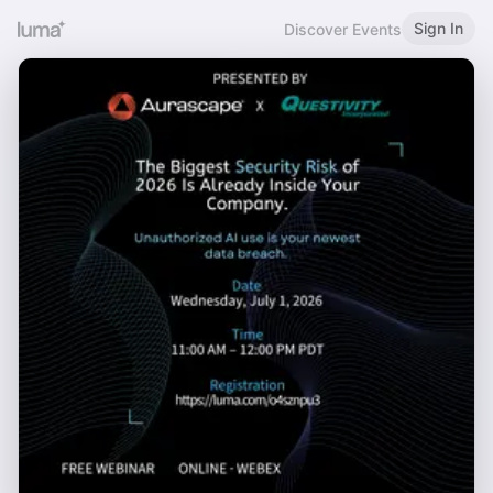
Sign In
Discover Events