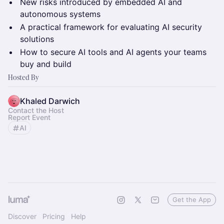
New risks introduced by embedded AI and
autonomous systems
A practical framework for evaluating AI security
solutions
How to secure AI tools and AI agents your teams
buy and build
Hosted By
Khaled Darwich
Contact the Host
Report Event
AI
Get the App
Discover
Pricing
Help