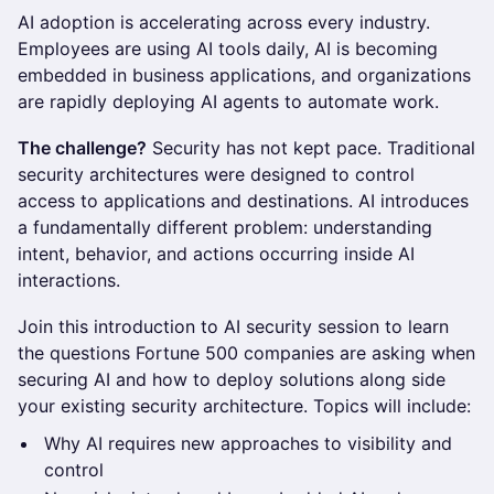
AI adoption is accelerating across every industry.
Employees are using AI tools daily, AI is becoming
embedded in business applications, and organizations
are rapidly deploying AI agents to automate work.
The challenge?
Security has not kept pace. Traditional
security architectures were designed to control
access to applications and destinations. AI introduces
a fundamentally different problem: understanding
intent, behavior, and actions occurring inside AI
interactions.
Join this introduction to AI security session to learn
the questions Fortune 500 companies are asking when
securing AI and how to deploy solutions along side
your existing security architecture. Topics will include:
Why AI requires new approaches to visibility and
control