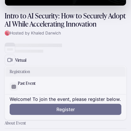
Intro to AI Security: How to Securely Adopt
AI While Accelerating Innovation
Hosted by Khaled Darwich
Virtual
Registration
Past Event
Welcome! To join the event, please register below.
Register
About Event