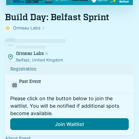
Build Day: Belfast Sprint
Ormeau Labs
Ormeau Labs
Belfast, United Kingdom
Registration
Past Event
Please click on the button below to join the
waitlist. You will be notified if additional spots
become available.
Join Waitlist
About Event