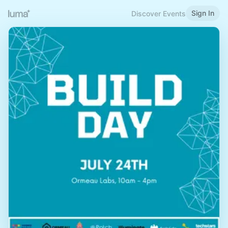
Sign In
Discover Events