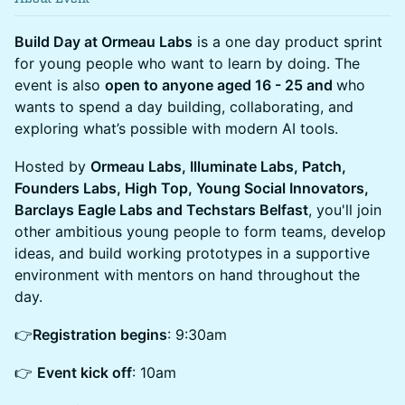
Build Day at Ormeau Labs
is a one day product sprint
for young people who want to learn by doing. The
event is also
open to anyone aged 16 - 25 and
who
wants to spend a day building, collaborating, and
exploring what’s possible with modern AI tools.
Hosted by
Ormeau Labs, Illuminate Labs, Patch,
Founders Labs, High Top, Young Social Innovators,
Barclays Eagle Labs and Techstars Belfast
, you'll join
other ambitious young people to form teams, develop
ideas, and build working prototypes in a supportive
environment with mentors on hand throughout the
day.
👉
Registration begins
: 9:30am
👉
Event kick off
: 10am