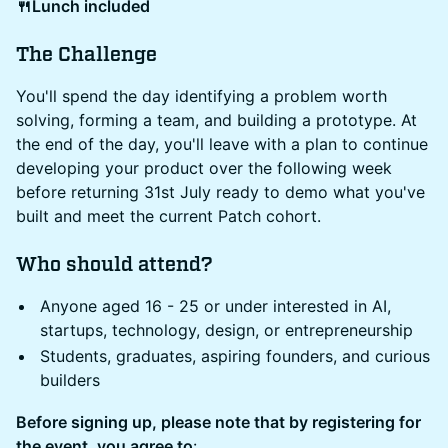
🍴Lunch included
The Challenge
You'll spend the day identifying a problem worth
solving, forming a team, and building a prototype. At
the end of the day, you'll leave with a plan to continue
developing your product over the following week
before returning 31st July ready to demo what you've
built and meet the current Patch cohort.
Who should attend?
Anyone aged 16 - 25 or under interested in AI,
startups, technology, design, or entrepreneurship
Students, graduates, aspiring founders, and curious
builders
Before signing up, please note that by registering for
the event, you agree to
: