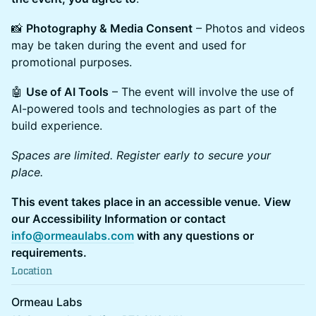
📸
Photography & Media Consent
– Photos and videos
may be taken during the event and used for
promotional purposes.
🤖
Use of AI Tools
– The event will involve the use of
AI-powered tools and technologies as part of the
build experience.
Spaces are limited. Register early to secure your
place.
This event takes place in an accessible venue. View
our Accessibility Information or contact
info@ormeaulabs.com
with any questions or
requirements.
Location
Ormeau Labs