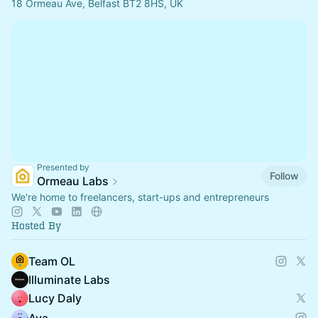
18 Ormeau Ave, Belfast BT2 8HS, UK
Presented by
Follow
Ormeau Labs
We're home to freelancers, start-ups and entrepreneurs
Hosted By
Team OL
Illuminate Labs
Lucy Daly