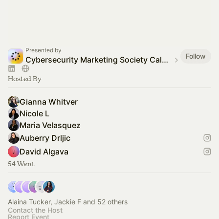
Presented by
Follow
Cybersecurity Marketing Society Calendar
Hosted By
Gianna Whitver
Nicole L
Maria Velasquez
Auberry Drljic
David Algava
54 Went
Alaina Tucker, Jackie F and 52 others
Contact the Host
Report Event