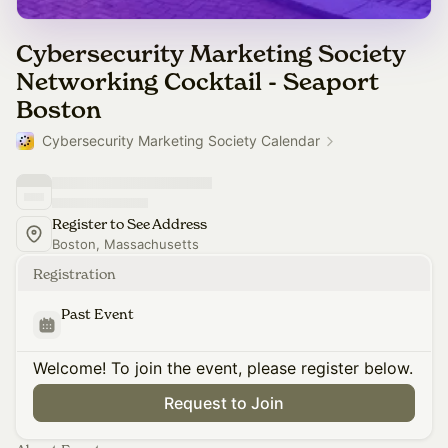
Cybersecurity Marketing Society
Networking Cocktail - Seaport
Boston
Cybersecurity Marketing Society Calendar
Register to See Address
Boston, Massachusetts
Registration
Past Event
Welcome! To join the event, please register below.
Request to Join