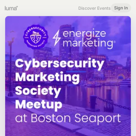
Sign In
Discover Events