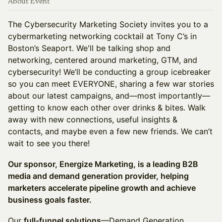
About Event
The Cybersecurity Marketing Society invites you to a
cybermarketing networking cocktail at Tony C’s in
Boston’s Seaport. We'll be talking shop and
networking, centered around marketing, GTM, and
cybersecurity! We’ll be conducting a group icebreaker
so you can meet EVERYONE, sharing a few war stories
about our latest campaigns, and—most importantly—
getting to know each other over drinks & bites. Walk
away with new connections, useful insights &
contacts, and maybe even a few new friends. We can’t
wait to see you there!
Our sponsor, Energize Marketing, is a leading B2B
media and demand generation provider, helping
marketers accelerate pipeline growth and achieve
business goals faster.
Our
full-funnel solutions
—Demand Generation,