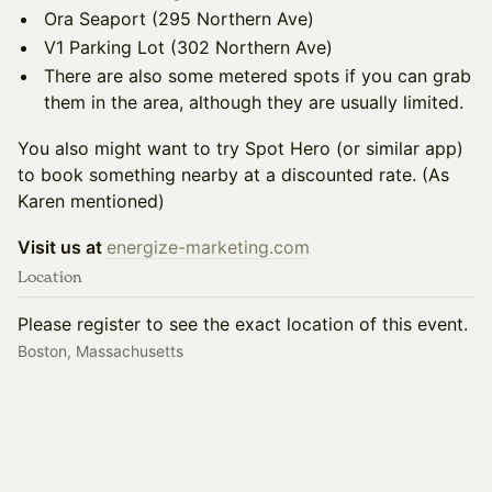
Ora Seaport (295 Northern Ave)
V1 Parking Lot (302 Northern Ave)
There are also some metered spots if you can grab
them in the area, although they are usually limited.
You also might want to try Spot Hero (or similar app)
to book something nearby at a discounted rate. (As
Karen mentioned)
Visit us at
energize-marketing.com
Location
Please register to see the exact location of this event.
Boston, Massachusetts