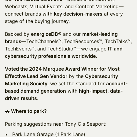
Webcasts, Virtual Events, and Content Marketing—
connect brands with
key decision-makers
at every
stage of the buying journey.
Backed by
energizeDB®
and our
market-leading
brands
—TechChannels™, TechResources™, TechTalks™,
TechEvents™, and TechStudio™—we engage
IT and
cybersecurity professionals worldwide
.
Voted the 2024 Marquee Award Winner for Most
Effective Lead Gen Vendor
by the
Cybersecurity
Marketing Society
, we set the standard for
account-
based demand generation
with
high-impact, data-
driven results
.
🚗
Where to park?
Parking suggestions near Tony C's Seaport:
Park Lane Garage (1 Park Lane)