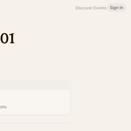
Sign In
Discover Events
101
ons.