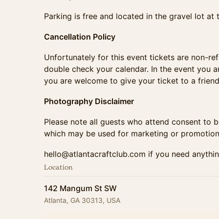
​​​​Parking is free and located in the gravel lot 
Cancellation Policy
​​​​​​​​​​​​Unfortunately for this event tickets are 
double check your calendar. In the event you ar
you are welcome to give your ticket to a friend
Photography Disclaimer
​​​​​​​​​​​Please note all guests who attend consen
which may be used for marketing or promotion
​​​​​​​​​hello@atlantacraftclub.com if you need anyth
Location
142 Mangum St SW
Atlanta, GA 30313, USA