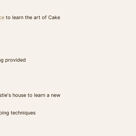
ce
to learn the art of Cake
ing provided
stie's house to learn a new
ping techniques