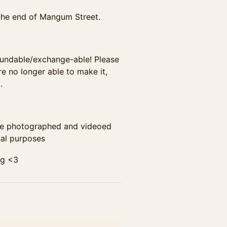
at the end of Mangum Street.
non-refundable/exchange-able! Please
e no longer able to make it,
.
t to be photographed and videoed
al purposes
ing <3