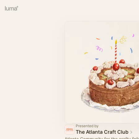
Presented by
The Atlanta Craft Club
Atlanta Community for the crafty fol