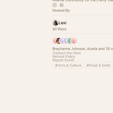
Hosted By
Lexi
20 Went
Breyhanna Johnson, Azaria and 18 o
Contact the Host
Refund Policy
Report Event
Arts & Culture
Food & Drink