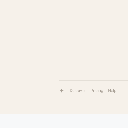
Discover
Pricing
Help