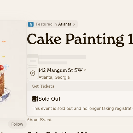
Featured in 
Atlanta
Cake Painting 
142 Mangum St SW
Atlanta, Georgia
Get Tickets
Sold Out
This event is sold out and no longer taking registrati
About Event
Follow
ks