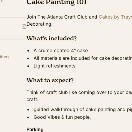
Cake Painting 101
Join The Atlanta Craft Club and
Cakes by Tray
Decorating.
What's included?
A crumb coated 4" cake
thers
All materials are included for cake decorat
Light refreshments
What to expect?
Think of craft club like coming over to your be
craft.
guided walkthrough of cake painting and pi
Good Vibes & fun people.
Parking