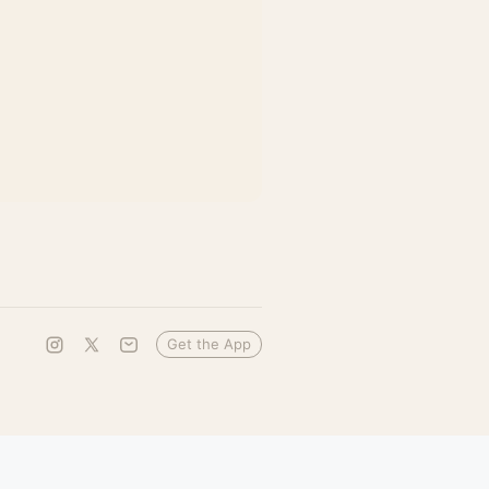
Get the App