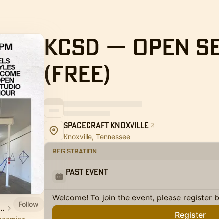
KCSD — Open S
(Free)
SpaceCraft Knoxville
Knoxville, Tennessee
Registration
Past Event
Welcome! To join the event, please register 
Follow
aft 🚀 Arts Studio Co-op
Register
upcoming