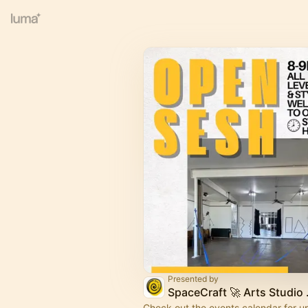
Presented by
SpaceCr
Check out the events calendar for 