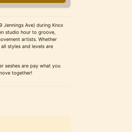
19 Jennings Ave) during Knox
 studio hour to groove,
movement artists. Whether
all styles and levels are
ther seshes are pay what you
 move together!