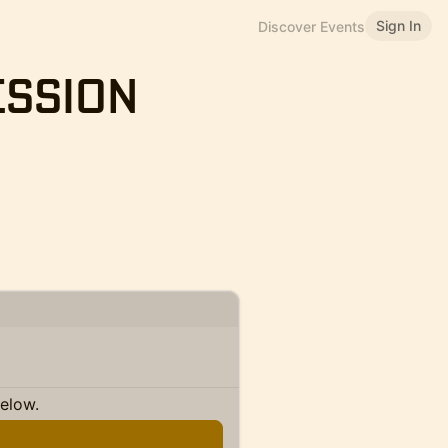
Sign In
Discover Events
ession
below.