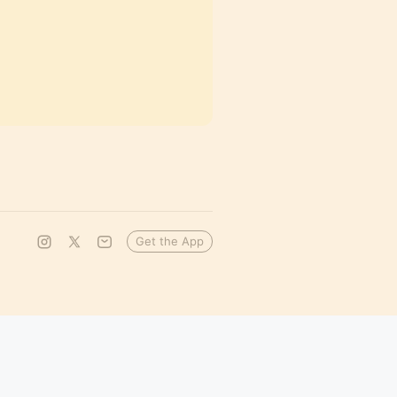
Get the App