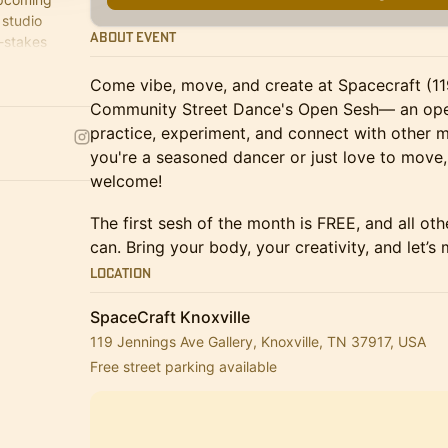
 studio
About Event
w-stakes
 or shake.
Come vibe, move, and create at Spacecraft (1
Community Street Dance's Open Sesh— an open
practice, experiment, and connect with other 
you're a seasoned dancer or just love to move, 
welcome!
​The first sesh of the month is FREE, and all o
can. Bring your body, your creativity, and let’s
Location
SpaceCraft Knoxville
119 Jennings Ave Gallery, Knoxville, TN 37917, USA
Free street parking available