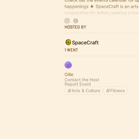
happenings ★ SpaceCraft is an arts
cooperative for Artists seeking a lo
space to craft, make, design, tinker,
Hosted By
SpaceCraft
1 Went
Ollie
Contact the Host
Report Event
Arts & Culture
Fitness