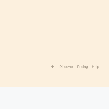
Discover
Pricing
Help