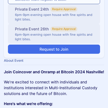
Private Event 24th
Require Approval
6pm-9pm evening open house with fine spirits and
light bites.
Private Event 26th
Require Approval
6pm-9pm evening open house with fine spirits and
light bites.
Request to Join
About Event
Join Coincover and Onramp at Bitcoin 2024 Nashville!
We're excited to connect with individuals and
institutions interested in Multi-Institutional Custody
solutions and the future of Bitcoin.
Here's what we're offering: