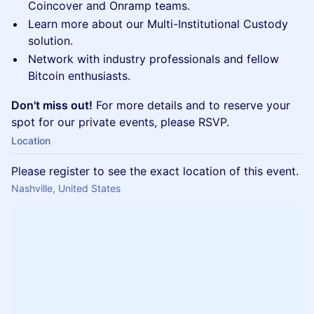
Coincover and Onramp teams.
Learn more about our Multi-Institutional Custody
solution.
Network with industry professionals and fellow
Bitcoin enthusiasts.
Don't miss out!
For more details and to reserve your
spot for our private events, please RSVP.
Location
Please register to see the exact location of this event.
Nashville, United States