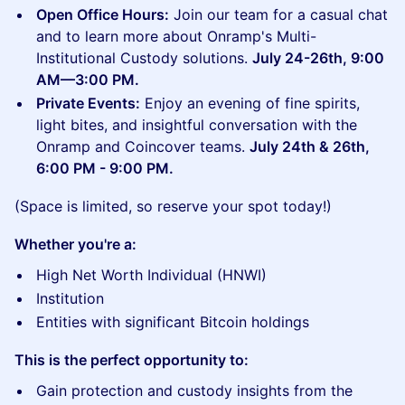
Open Office Hours:
Join our team for a casual chat
and to learn more about Onramp's Multi-
Institutional Custody solutions.
July 24-26th, 9:00
AM—3:00 PM.
Private Events:
Enjoy an evening of fine spirits,
light bites, and insightful conversation with the
Onramp and Coincover teams.
July 24th & 26th,
6:00 PM - 9:00 PM.
(Space is limited, so reserve your spot today!)
Whether you're a:
High Net Worth Individual (HNWI)
Institution
Entities with significant Bitcoin holdings
This is the perfect opportunity to:
Gain protection and custody insights from the