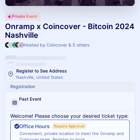
Private Event
Onramp x Coincover - Bitcoin 2024
Nashville
Hosted by Coincover & 5 others
Register to See Address
Nashville, United States
Registration
Past Event
Welcome! Please choose your desired ticket type:
Office Hours
Require Approval
Convenient, private location to meet the Onramp and
Coincover team. Register to book.