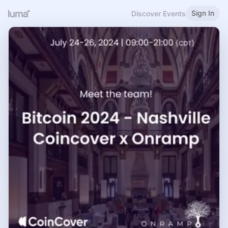
Sign In
Discover Events