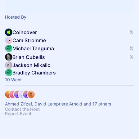
Hosted By
Coincover
Cam Stromme
Michael Tanguma
Brian Cubellis
Jackson Mikalic
Bradley Chambers
19 Went
Ahmed Zifzaf, David Lempriere Arnold and 17 others
Contact the Host
Report Event