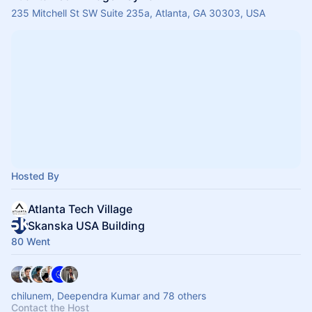
235 Mitchell St SW Suite 235a, Atlanta, GA 30303, USA
Hosted By
Atlanta Tech Village
Skanska USA Building
80 Went
chilunem, Deependra Kumar and 78 others
Contact the Host