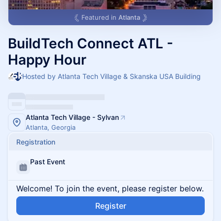
Featured in
Atlanta
BuildTech Connect ATL -
Happy Hour
Hosted by Atlanta Tech Village & Skanska USA Building
Atlanta Tech Village - Sylvan
Atlanta, Georgia
Registration
Past Event
Welcome! To join the event, please register below.
Register