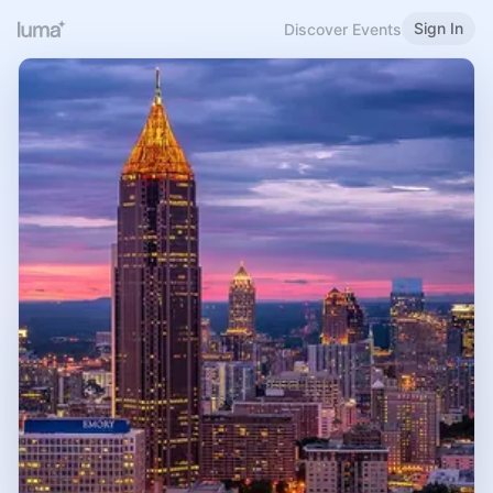
Sign In
Discover Events