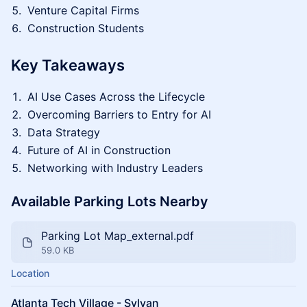
Venture Capital Firms
Construction Students
Key Takeaways
AI Use Cases Across the Lifecycle
Overcoming Barriers to Entry for AI
Data Strategy
Future of AI in Construction
Networking with Industry Leaders
Available Parking Lots Nearby
Parking Lot Map_external.pdf
59.0 KB
Location
Atlanta Tech Village - Sylvan