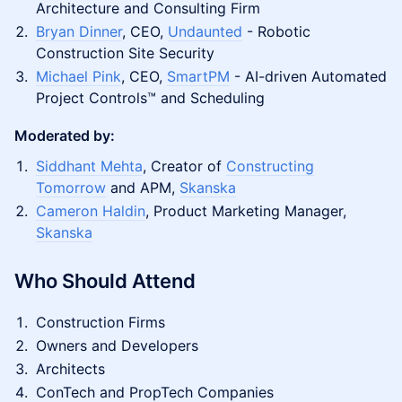
Architecture and Consulting Firm
Bryan Dinner
, CEO,
Undaunted
- Robotic
Construction Site Security
Michael Pink
, CEO,
SmartPM
- AI-driven Automated
Project Controls™ and Scheduling
Moderated by:
Siddhant Mehta
, Creator of
Constructing
Tomorrow
and APM,
Skanska
Cameron Haldin
, Product Marketing Manager,
Skanska
Who Should Attend
Construction Firms
Owners and Developers
Architects
ConTech and PropTech Companies