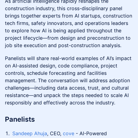
As artificial intelligence rapidly reshapes the
construction industry, this cross-disciplinary panel
brings together experts from AI startups, construction
tech firms, safety innovators, and operations leaders
to explore how AI is being applied throughout the
project lifecycle—from design and preconstruction to
job site execution and post-construction analysis.
Panelists will share real-world examples of AI’s impact
on AI-assisted design, code compliance, project
controls, schedule forecasting and facilities
management. The conversation will address adoption
challenges—including data access, trust, and cultural
resistance—and unpack the steps needed to scale AI
responsibly and effectively across the industry.
Panelists
Sandeep Ahuja
, CEO,
cove
- AI-Powered