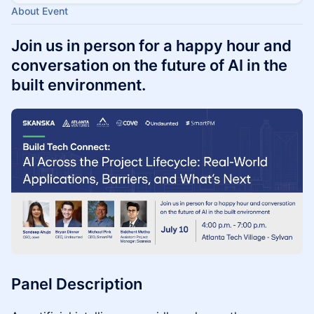
About Event
Join us in person for a happy hour and
conversation on the future of AI in the
built environment.
Panel Description