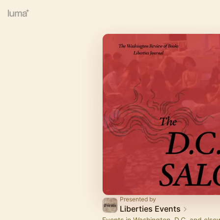
Presented by
Liberties Events
Events in Washington, D.C. and else