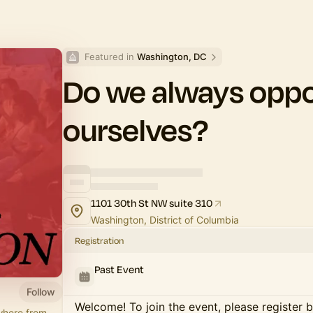
Featured in 
Washington, DC
Do we always opp
ourselves?
1101 30th St NW suite 310
Washington, District of Columbia
Registration
Past Event
Follow
Welcome! To join the event, please register 
where from