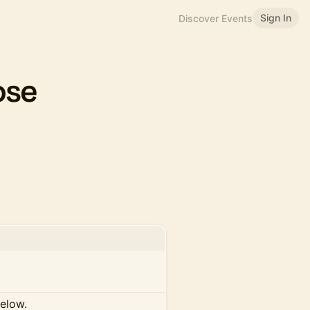
Sign In
Discover Events
ose
below.