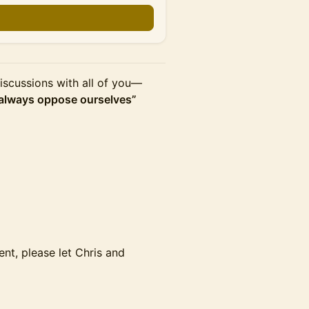
iscussions with all of you—
always oppose ourselves”
ment, please let Chris and