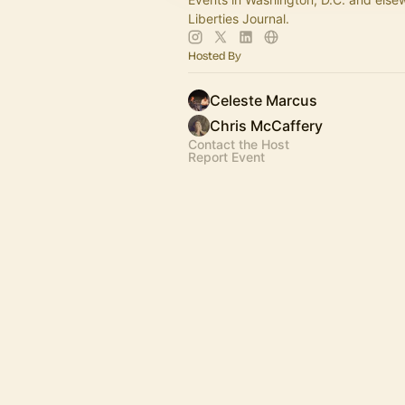
Liberties Journal.
Hosted By
Celeste Marcus
Chris McCaffery
Contact the Host
Report Event