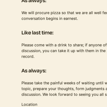
​​​As always:
​​​​We will procure pizza so that we are all well 
conversation begins in earnest.
​​​Like last time:
Please come with a drink to share; if anyone o
discussion, you can take it up with them in the
record.
​​​As always:
​​​​Please take the painful weeks of waiting unti
topic, prepare your thoughts, form judgments a
discussion. We look forward to seeing you all 
Location