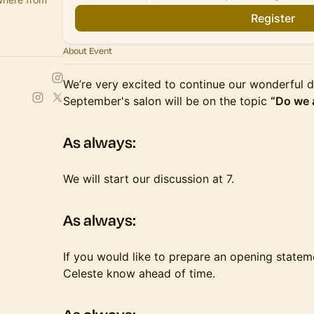
Register
About Event
We’re very excited to continue our wonderful d
September's salon will be on the topic
“Do we 
​​​As always:
​​​​We will start our discussion at 7.
​​​As always:
​​​​If you would like to prepare an opening state
Celeste know ahead of time.