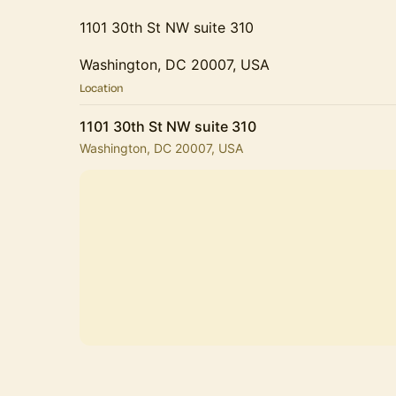
1101 30th St NW suite 310
Washington, DC 20007, USA
Location
1101 30th St NW suite 310
Washington, DC 20007, USA