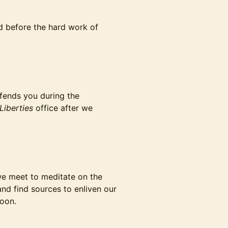
fed before the hard work of
ffends you during the
Liberties
office after we
l we meet to meditate on the
nd find sources to enliven our
soon.