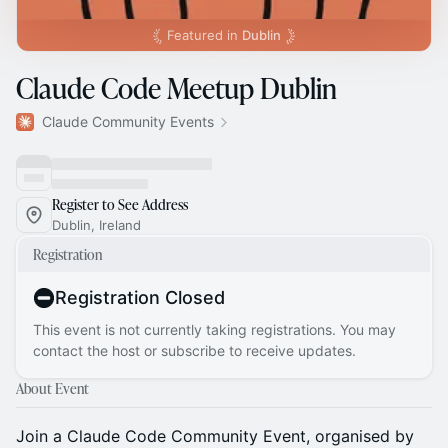
Featured in
Dublin
Claude Code Meetup Dublin
Claude Community Events
Register to See Address
Dublin, Ireland
Registration
Registration Closed
This event is not currently taking registrations. You may
contact the host or subscribe to receive updates.
About Event
Join a Claude Code Community Event, organised by