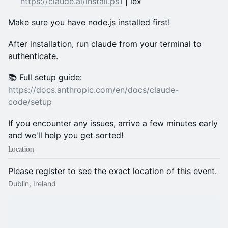
https://claude.ai/install.ps1
| iex
Make sure you have node.js installed first!
After installation, run claude from your terminal to
authenticate.
📚 Full setup guide:
https://docs.anthropic.com/en/docs/claude-
code/setup
If you encounter any issues, arrive a few minutes early
and we'll help you get sorted!
Location
Please register to see the exact location of this event.
Dublin, Ireland