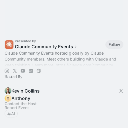
Presented by
Follow
Claude Community Events
Claude Community Events hosted globally by Claude
Community members. Meet others building with Claude and
keep thinking. Learn more:
https://claude.com/community
Hosted By
Kevin Collins
Anthony
Contact the Host
Report Event
AI