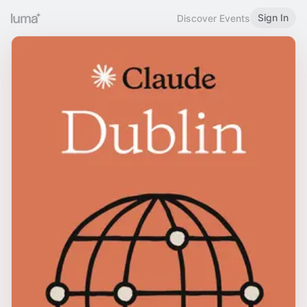
Sign In
Discover Events