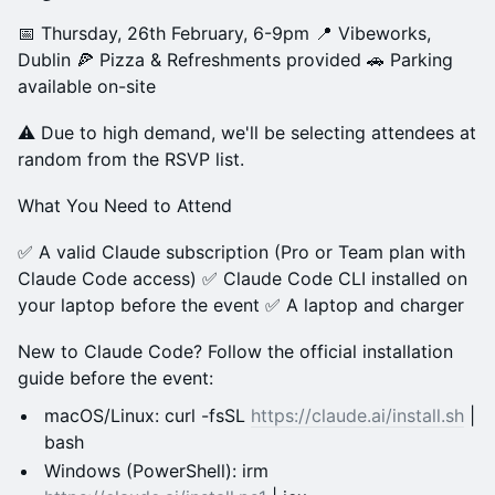
📅 Thursday, 26th February, 6-9pm 📍 Vibeworks,
Dublin 🍕 Pizza & Refreshments provided 🚗 Parking
available on-site
⚠️ Due to high demand, we'll be selecting attendees at
random from the RSVP list.
What You Need to Attend
✅ A valid Claude subscription (Pro or Team plan with
Claude Code access) ✅ Claude Code CLI installed on
your laptop before the event ✅ A laptop and charger
New to Claude Code? Follow the official installation
guide before the event:
macOS/Linux: curl -fsSL
https://claude.ai/install.sh
|
bash
Windows (PowerShell): irm