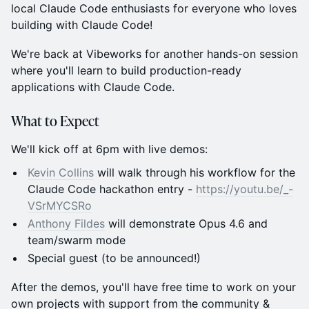
local Claude Code enthusiasts for everyone who loves
building with Claude Code!
We're back at Vibeworks for another hands-on session
where you'll learn to build production-ready
applications with Claude Code.
What to Expect
We'll kick off at 6pm with live demos:
Kevin Collins
will walk through his workflow for the
Claude Code hackathon entry -
https://youtu.be/_-
VSrMYCSRo
Anthony Fildes
will demonstrate Opus 4.6 and
team/swarm mode
Special guest (to be announced!)
After the demos, you'll have free time to work on your
own projects with support from the community &