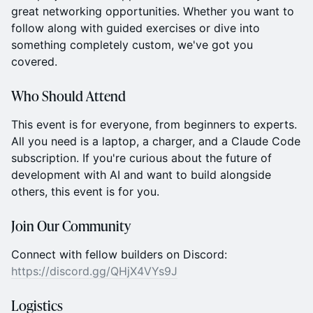
great networking opportunities. Whether you want to
follow along with guided exercises or dive into
something completely custom, we've got you
covered.
Who Should Attend
This event is for everyone, from beginners to experts.
All you need is a laptop, a charger, and a Claude Code
subscription. If you're curious about the future of
development with AI and want to build alongside
others, this event is for you.
Join Our Community
Connect with fellow builders on Discord:
https://discord.gg/QHjX4VYs9J
Logistics