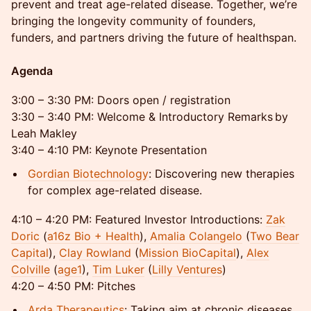
prevent and treat age-related disease. Together, we’re
bringing the longevity community of founders,
funders, and partners driving the future of healthspan.
Agenda
3:00 – 3:30 PM: Doors open / registration
3:30 – 3:40 PM: Welcome & Introductory Remarks by
Leah Makley
3:40 – 4:10 PM: Keynote Presentation
Gordian Biotechnology
: Discovering new therapies
for complex age-related disease.
4:10 – 4:20 PM: Featured Investor Introductions:
Zak
Doric
(
a16z Bio + Health
),
Amalia Colangelo
(
Two Bear
Capital
),
Clay Rowland
(
Mission BioCapital
),
Alex
Colville
(
age1
),
Tim Luker
(
Lilly Ventures
)
4:20 – 4:50 PM: Pitches
Arda Therapeutics
: Taking aim at chronic diseases