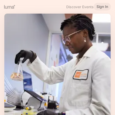
Sign In
Discover Events