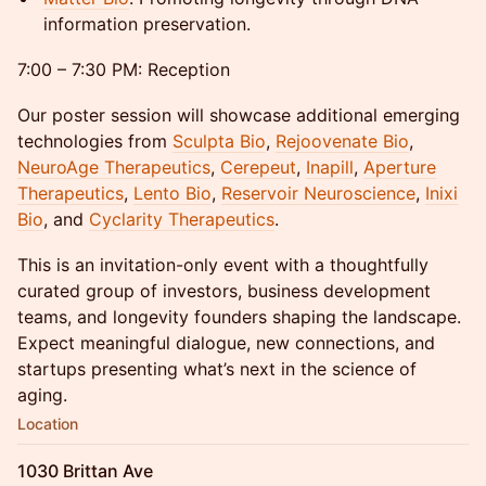
information preservation.
7:00 – 7:30 PM: Reception
Our poster session will showcase additional emerging
technologies from
Sculpta Bio
,
Rejoovenate Bio
,
NeuroAge Therapeutics
,
Cerepeut
,
Inapill
,
Aperture
Therapeutics
,
Lento Bio
,
Reservoir Neuroscience
,
Inixi
Bio
, and
Cyclarity Therapeutics
.
This is an invitation-only event with a thoughtfully
curated group of investors, business development
teams, and longevity founders shaping the landscape.
Expect meaningful dialogue, new connections, and
startups presenting what’s next in the science of
aging.
Location
1030 Brittan Ave