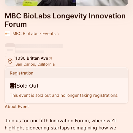
MBC BioLabs Longevity Innovation
Forum
MBC BioLabs - Events
1030 Brittan Ave
San Carlos, California
Registration
Sold Out
This event is sold out and no longer taking registrations.
About Event
Join us for our fifth Innovation Forum, where we'll
highlight pioneering startups reimagining how we