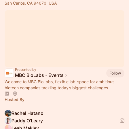
San Carlos, CA 94070, USA
Presented by
Follow
MBC BioLabs - Events
Welcome to MBC BioLabs, flexible lab-space for ambitious
biotech companies tackling today’s biggest challenges.
Hosted By
Rachel Hatano
Paddy O'Leary
Leah Makley