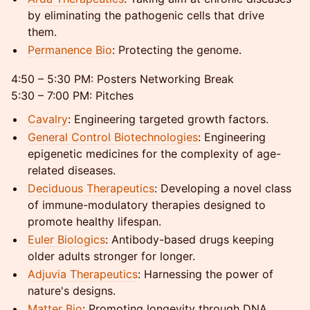
by eliminating the pathogenic cells that drive
them.
Permanence Bio
: Protecting the genome.
4:50 – 5:30 PM: Posters Networking Break
5:30 – 7:00 PM: Pitches
Cavalry
: Engineering targeted growth factors.
General Control Biotechnologies
: Engineering
epigenetic medicines for the complexity of age-
related diseases.
Deciduous Therapeutics
: Developing a novel class
of immune-modulatory therapies designed to
promote healthy lifespan.
Euler Biologics
: Antibody-based drugs keeping
older adults stronger for longer.
Adjuvia Therapeutics
: Harnessing the power of
nature's designs.
Matter Bio
: Promoting longevity through DNA