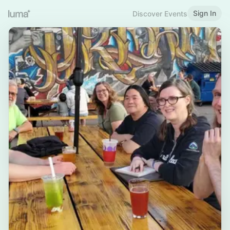
Sign In
Discover Events