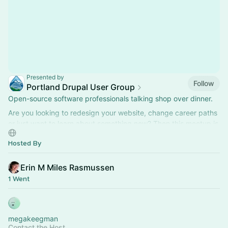
Presented by
Follow
Portland Drupal User Group
Open-source software professionals talking shop over dinner.
Are you looking to redesign your website, change career paths
or just want to learn about something new? Then this meetup is
for you!
Hosted By
Erin M Miles Rasmussen
1 Went
megakeegman
Contact the Host