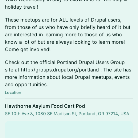
holiday travel!
These meetups are for ALL levels of Drupal users,
from those of us who have only briefly heard of it but
are interested in learning more to those of us who
know a lot of but are always looking to learn more!
Come get involved!
Check out the official Portland Drupal Users Group
site at http://groups.drupal.org/portland . The site has
more information about local Drupal meetups, events
and opportunities.
Location
Hawthorne Asylum Food Cart Pod
SE 10th Ave &, 1080 SE Madison St, Portland, OR 97214, USA