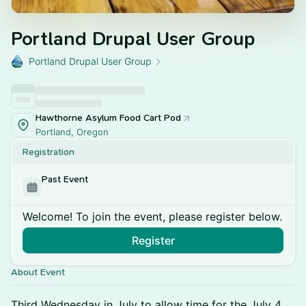
Portland Drupal User Group
Portland Drupal User Group
Hawthorne Asylum Food Cart Pod
Portland, Oregon
Registration
Past Event
Welcome! To join the event, please register below.
Register
About Event
Third Wednesday in July to allow time for the July 4