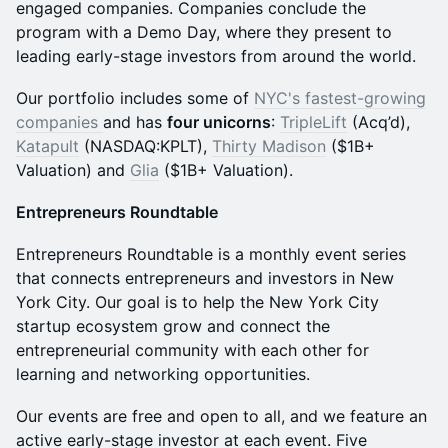
engaged companies. Companies conclude the
program with a Demo Day, where they present to
leading early-stage investors from around the world.
Our portfolio includes some of
NYC's fastest-growing
companies
and has
four unicorns
:
TripleLift
(Acq’d),
Katapult
(NASDAQ:KPLT),
Thirty Madison
($1B+
Valuation) and
Glia
($1B+ Valuation).
Entrepreneurs Roundtable
Entrepreneurs Roundtable is a monthly event series
that connects entrepreneurs and investors in New
York City. Our goal is to help the New York City
startup ecosystem grow and connect the
entrepreneurial community with each other for
learning and networking opportunities.
Our events are free and open to all, and we feature an
active early-stage investor at each event. Five