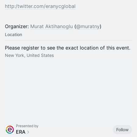
http:/
twitter.com/eranycglobal
Organizer:
Murat Aktihanoglu
(
@muratny
)
Location
Please register to see the exact location of this event.
New York, United States
Presented by
Follow
ERA