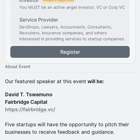
Investor
You MUST be an active angel investor, VC or Corp VC
Service Provider
DevShops, Lawyers, Accountants, Consultants,
Recruiters, Insurance companies, and others
interested in providing services to startup companies.
Register
About Event
Our featured speaker at this event
will be:
David T. Tswamuno
Fairbridge Capital
https://fairbridge.vc/
Five startups will have the opportunity to pitch their
businesses to receive feedback and guidance.