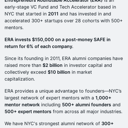
Entrepreneurs Roundtable Accelerator (ERA)
is an
early-stage VC Fund and Tech Accelerator based in
NYC that started in
2011
and has invested in and
accelerated 300+ startups over 28 cohorts with 500+
mentors.
ERA invests $150,000 on a post-money SAFE in
return for 6% of each company.
Since its founding in 2011, ERA alumni companies have
raised more than
$2 billion
in investor capital and
collectively exceed
$10 billion
in market
capitalization.
ERA provides a unique advantage to founders—NYC’s
largest network of expert mentors with a
1,000+
mentor
network
including
500+ alumni founders
and
500+ expert mentors
from across all major industries.
We have NYC's strongest alumni network of
300+