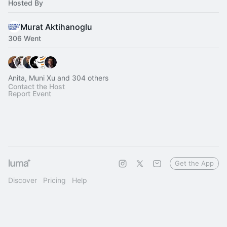
Hosted By
Murat Aktihanoglu
306 Went
Anita, Muni Xu and 304 others
Contact the Host
Report Event
Get the App
Discover
Pricing
Help