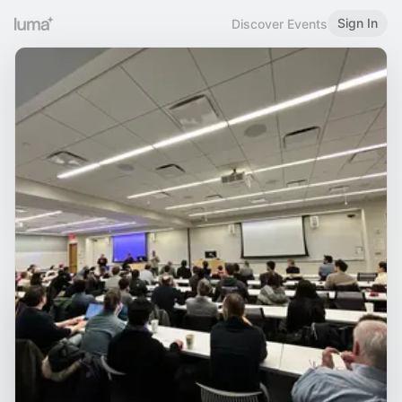
Sign In
Discover Events