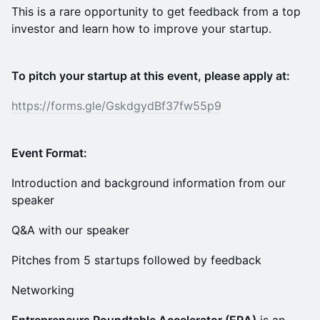
This is a rare opportunity to get feedback from a top
investor and learn how to improve your startup.
To pitch your startup at this event, please apply at:
https://forms.gle/GskdgydBf37fw55p9
Event Format:
Introduction and background information from our
speaker
Q&A with our speaker
Pitches from 5 startups followed by feedback
Networking