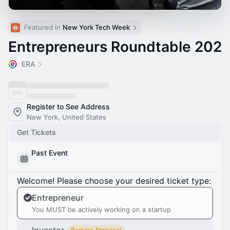
Featured in 
New York Tech Week
Entrepreneurs Roundtable 202
ERA
Register to See Address
New York, United States
Get Tickets
Past Event
Welcome! Please choose your desired ticket type:
Entrepreneur
You MUST be actively working on a startup
Require Approval