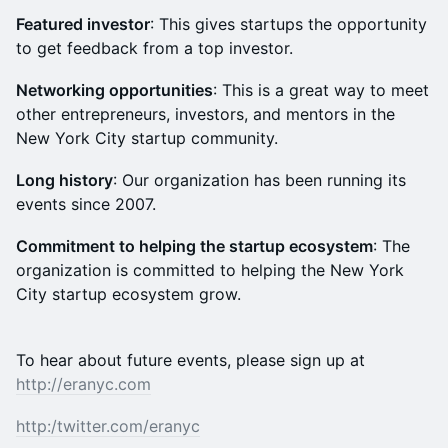
Featured investor
: This gives startups the opportunity
to get feedback from a top investor.
Networking opportunities
: This is a great way to meet
other entrepreneurs, investors, and mentors in the
New York City startup community.
Long history
: Our organization has been running its
events since 2007.
Commitment to helping the startup ecosystem
: The
organization is committed to helping the New York
City startup ecosystem grow.
To hear about future events, please sign up at
http://eranyc.com
http:/
twitter.com/eranyc