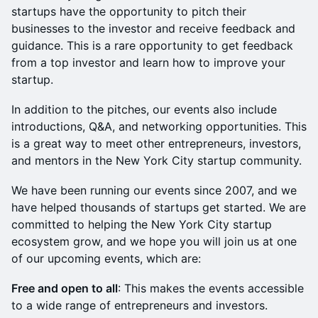
startups have the opportunity to pitch their
businesses to the investor and receive feedback and
guidance. This is a rare opportunity to get feedback
from a top investor and learn how to improve your
startup.
In addition to the pitches, our events also include
introductions, Q&A, and networking opportunities. This
is a great way to meet other entrepreneurs, investors,
and mentors in the New York City startup community.
We have been running our events since 2007, and we
have helped thousands of startups get started. We are
committed to helping the New York City startup
ecosystem grow, and we hope you will join us at one
of our upcoming events, which are:
Free and open to all
: This makes the events accessible
to a wide range of entrepreneurs and investors.