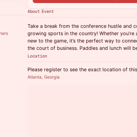
About Event
Take a break from the conference hustle and c
growing sports in the country! Whether you’re
thers
new to the game, it’s the perfect way to connec
the court of business. Paddles and lunch will b
Location
Please register to see the exact location of thi
Atlanta, Georgia