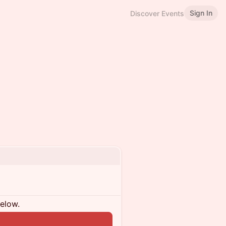
Sign In
Discover Events
below.