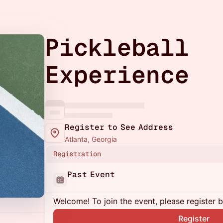
Pickleball
Experience
Register to See Address
Atlanta, Georgia
Registration
Past Event
Welcome! To join the event, please register 
Register