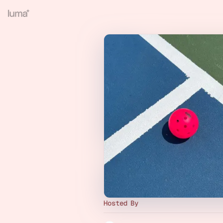
Hosted By