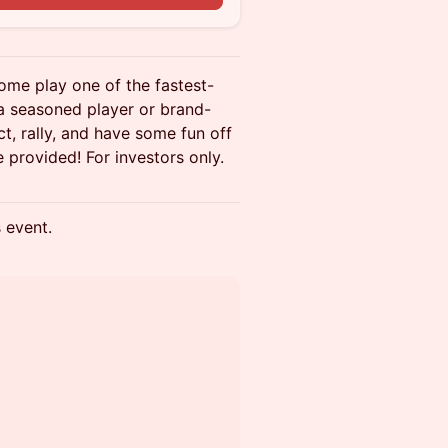
ome play one of the fastest-
 a seasoned player or brand-
t, rally, and have some fun off
e provided! For investors only.
s event.