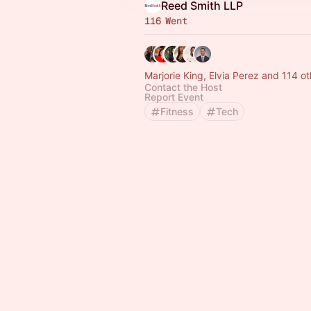
Reed Smith LLP
116 Went
Marjorie King, Elvia Perez and 114 o
Contact the Host
Report Event
Fitness
Tech