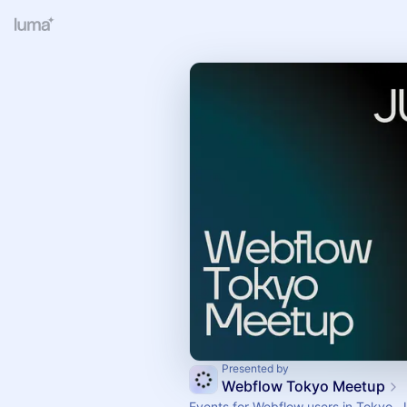
Presented by
Webflow Tokyo Meetup
Events for Webflow users in Tokyo, 