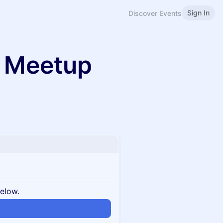
Sign In
Discover Events
 Meetup
below.