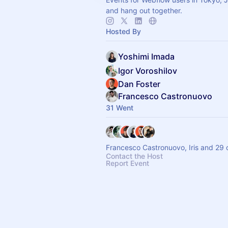
and hang out together.
Hosted By
Yoshimi Imada
Igor Voroshilov
Dan Foster
Francesco Castronuovo
31 Went
Francesco Castronuovo, Iris and 29 
Contact the Host
Report Event