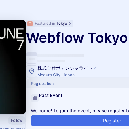
Featured in 
Tokyo
Webflow Tokyo
株式会社ポテンシャライト
Meguro City, Japan
Registration
Past Event
Welcome! To join the event, please register 
Follow
Register
Japan to meet