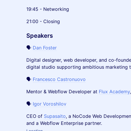
19:45 - Networking
21:00 - Closing
Speakers
🗣️
Dan Foster
Digital designer, web developer, and co-found
digital studio supporting ambitious marketing 
🗣️
Francesco Castronuovo
Mentor & Webflow Developer at
Flux Academy
🗣️
Igor Voroshilov
CEO of
Supasaito
, a NoCode Web Development
and a Webflow Enterprise partner.
Location