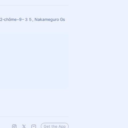
o, 2-chōme−9−３５, Nakameguro Gs
Get the App