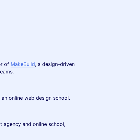
er of
MakeBuild
, a design-driven
teams.
, an online web design school.
 agency and online school,