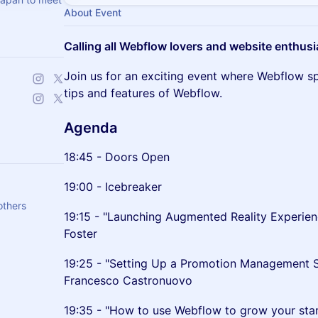
About Event
Calling all Webflow lovers and website enthusi
Join us for an exciting event where Webflow spec
tips and features of Webflow.
Agenda
18:45 - Doors Open
19:00 - Icebreaker
others
19:15 - "Launching Augmented Reality Experi
Foster
19:25 - "Setting Up a Promotion Management 
Francesco Castronuovo
19:35 - "How to use Webflow to grow your star