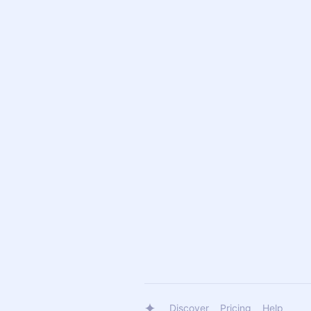
Discover
Pricing
Help