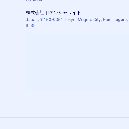
株式会社ポテンシャライト
Japan, 〒153-0051 Tokyo, Meguro City, Kamimegur
II, 3f