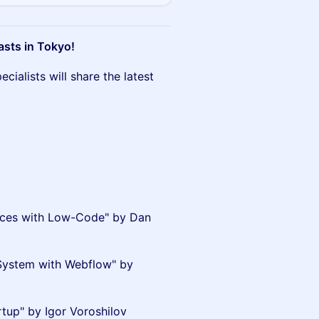
asts in Tokyo!
ialists will share the latest
ences with Low-Code" by Dan
System with Webflow" by
tup" by Igor Voroshilov