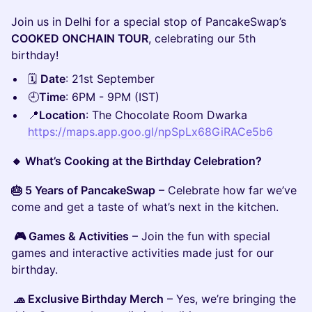
Join us in Delhi for a special stop of PancakeSwap’s
COOKED ONCHAIN TOUR
, celebrating our 5th
birthday!
🗓️
Date
: 21st September
🕘
Time
: 6PM - 9PM (IST)
📍
Location
: The Chocolate Room Dwarka
https://maps.app.goo.gl/npSpLx68GiRACe5b6
🔸 What’s Cooking at the Birthday Celebration?
🎂 5 Years of PancakeSwap
– Celebrate how far we’ve
come and get a taste of what’s next in the kitchen.
🎮 Games & Activities
– Join the fun with special
games and interactive activities made just for our
birthday.
🧢 Exclusive Birthday Merch
– Yes, we’re bringing the