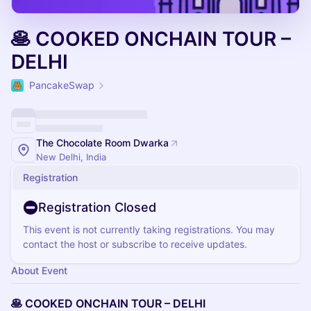
🥞 COOKED ONCHAIN TOUR –
DELHI
PancakeSwap
The Chocolate Room Dwarka
New Delhi, India
Registration
Registration Closed
This event is not currently taking registrations. You may
contact the host or subscribe to receive updates.
About Event
🥞 COOKED ONCHAIN TOUR – DELHI