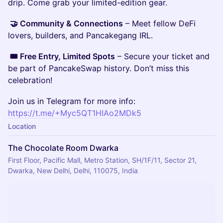
drip. Come grab your limited-edition gear.
🤝 Community & Connections
– Meet fellow DeFi
lovers, builders, and Pancakegang IRL.
🎟️ Free Entry, Limited Spots
– Secure your ticket and
be part of PancakeSwap history. Don’t miss this
celebration!
Join us in Telegram for more info:
https://t.me/+Myc5QT1HIAo2MDk5
Location
The Chocolate Room Dwarka
First Floor, Pacific Mall, Metro Station, SH/1F/11, Sector 21,
Dwarka, New Delhi, Delhi, 110075, India