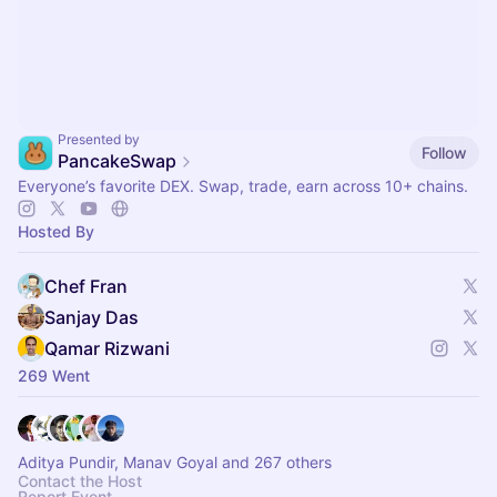
Presented by
Follow
PancakeSwap
Everyone’s favorite DEX. Swap, trade, earn across 10+ chains.
Hosted By
Chef Fran
Sanjay Das
Qamar Rizwani
269 Went
Aditya Pundir, Manav Goyal and 267 others
Contact the Host
Report Event