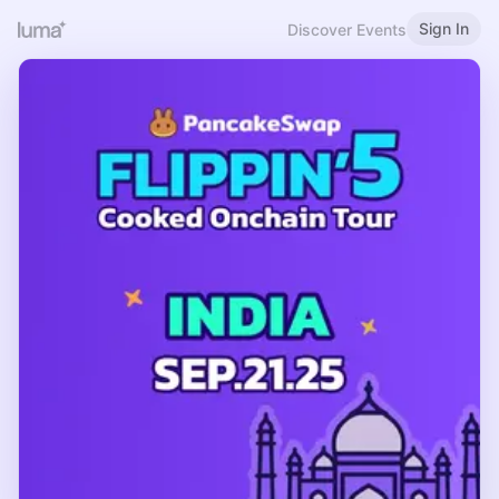
Sign In
Discover Events