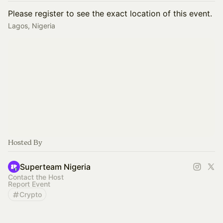
Please register to see the exact location of this event.
Lagos, Nigeria
Hosted By
Superteam Nigeria
Contact the Host
Report Event
Crypto