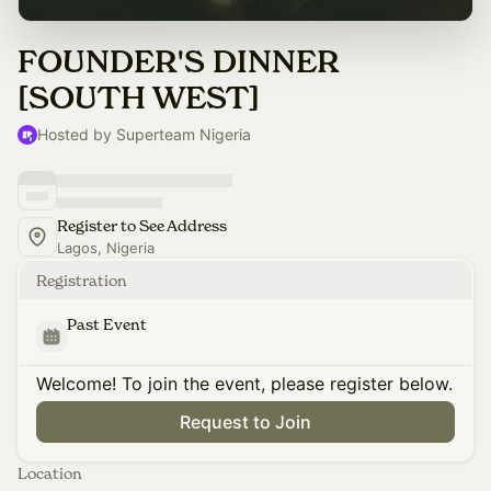
FOUNDER'S DINNER
[SOUTH WEST]
Hosted by Superteam Nigeria
Register to See Address
Lagos, Nigeria
Registration
Past Event
Welcome! To join the event, please register below.
Request to Join
Location