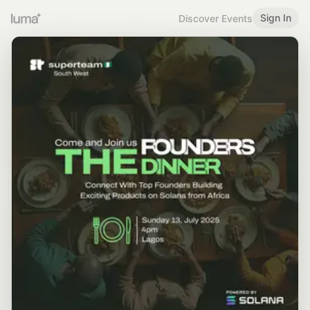
Sign In
Discover Events