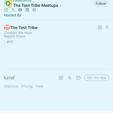
Presented by
Follow
The Test Tribe Meetups
Hosted By
The Test Tribe
Contact the Host
Report Event
AI
Get the App
Discover
Pricing
Help