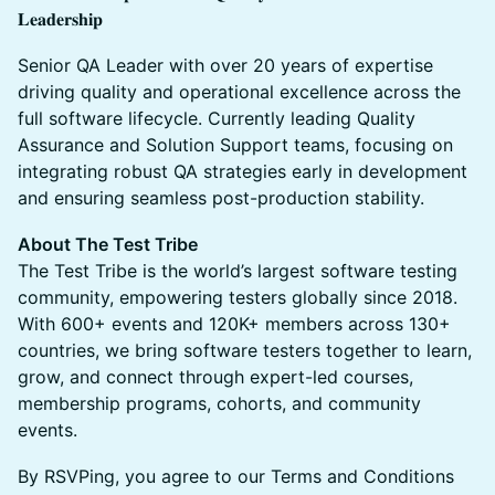
𝐋𝐞𝐚𝐝𝐞𝐫𝐬𝐡𝐢𝐩
Senior QA Leader with over 20 years of expertise
driving quality and operational excellence across the
full software lifecycle. Currently leading Quality
Assurance and Solution Support teams, focusing on
integrating robust QA strategies early in development
and ensuring seamless post-production stability.
About The Test Tribe
The Test Tribe is the world’s largest software testing
community, empowering testers globally since 2018.
With 600+ events and 120K+ members across 130+
countries, we bring software testers together to learn,
grow, and connect through expert-led courses,
membership programs, cohorts, and community
events.
By RSVPing, you agree to our Terms and Conditions