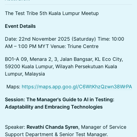
The Test Tribe 5th Kuala Lumpur Meetup
Event Details
Date: 22nd November 2025 (Saturday)​ Time: 10:00
AM – 1:00 PM MYT​ Venue: Triune Centre
BO1-A 09, Menara 2, 3, Jalan Bangsar, KL Eco City,
59200 Kuala Lumpur, Wilayah Persekutuan Kuala
Lumpur, Malaysia
​ Maps:
https://maps.app.goo.gl/C6WtKhzQzwn38WrPA
Session: The Manager's Guide to AI in Testing:
Adaptability and Embracing Technologies
Speaker:
Revathi Chanda Syren
, Manager of Service
Support Department & Senior Test Manager.