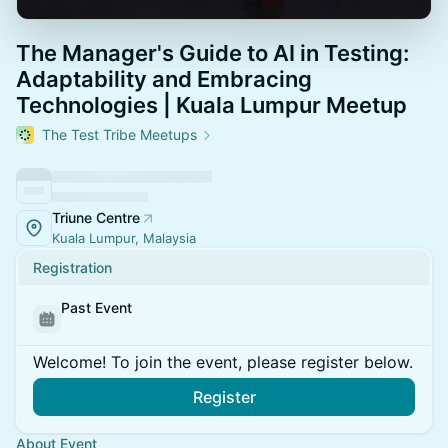
The Manager's Guide to AI in Testing:
Adaptability and Embracing
Technologies | Kuala Lumpur Meetup
The Test Tribe Meetups
Triune Centre
Kuala Lumpur, Malaysia
Registration
Past Event
Welcome! To join the event, please register below.
Register
About Event