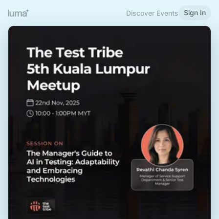
Sign In
Discover Events