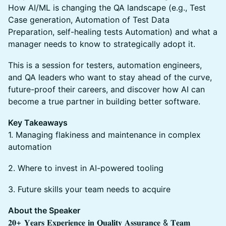
How AI/ML is changing the QA landscape (e.g., Test
Case generation, Automation of Test Data
Preparation, self-healing tests Automation) and what a
manager needs to know to strategically adopt it.
This is a session for testers, automation engineers,
and QA leaders who want to stay ahead of the curve,
future-proof their careers, and discover how AI can
become a true partner in building better software.
Key Takeaways
1. Managing flakiness and maintenance in complex
automation
2. Where to invest in AI-powered tooling
3. Future skills your team needs to acquire
About the Speaker
𝟐𝟎+ 𝐘𝐞𝐚𝐫𝐬 𝐄𝐱𝐩𝐞𝐫𝐢𝐞𝐧𝐜𝐞 𝐢𝐧 𝐐𝐮𝐚𝐥𝐢𝐭𝐲 𝐀𝐬𝐬𝐮𝐫𝐚𝐧𝐜𝐞 & 𝐓𝐞𝐚𝐦