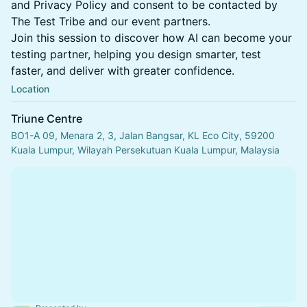
and Privacy Policy and consent to be contacted by
The Test Tribe and our event partners.
Join this session to discover how AI can become your
testing partner, helping you design smarter, test
faster, and deliver with greater confidence.
Location
Triune Centre
BO1-A 09, Menara 2, 3, Jalan Bangsar, KL Eco City, 59200
Kuala Lumpur, Wilayah Persekutuan Kuala Lumpur, Malaysia