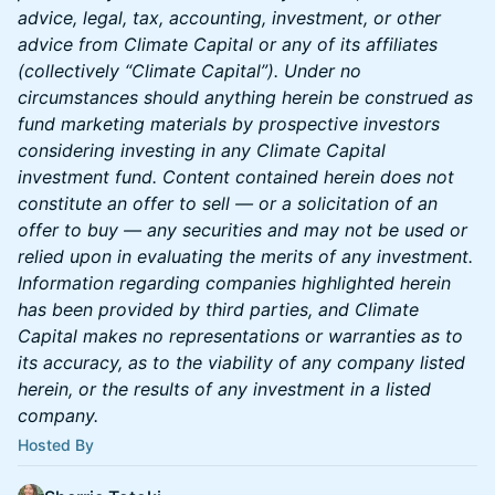
advice, legal, tax, accounting, investment, or other
advice from Climate Capital or any of its affiliates
(collectively “Climate Capital”). Under no
circumstances should anything herein be construed as
fund marketing materials by prospective investors
considering investing in any Climate Capital
investment fund. Content contained herein does not
constitute an offer to sell — or a solicitation of an
offer to buy — any securities and may not be used or
relied upon in evaluating the merits of any investment.
Information regarding companies highlighted herein
has been provided by third parties, and Climate
Capital makes no representations or warranties as to
its accuracy, as to the viability of any company listed
herein, or the results of any investment in a listed
company.
Hosted By