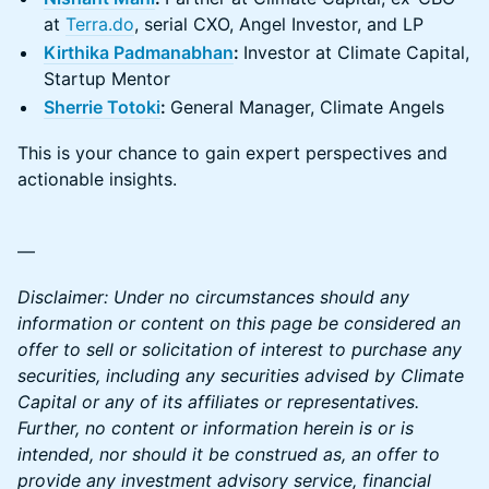
at
Terra.do
, serial CXO, Angel Investor, and LP
Kirthika Padmanabhan
:
Investor at Climate Capital,
Startup Mentor
Sherrie Totoki
:
General Manager, Climate Angels
This is your chance to gain expert perspectives and
actionable insights.
​—
Disclaimer: Under no circumstances should any
information or content on this page be considered an
offer to sell or solicitation of interest to purchase any
securities, including any securities advised by Climate
Capital or any of its affiliates or representatives.
Further, no content or information herein is or is
intended, nor should it be construed as, an offer to
provide any investment advisory service, financial