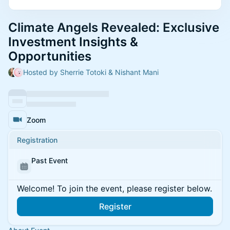
Climate Angels Revealed: Exclusive
Investment Insights &
Opportunities
Hosted by Sherrie Totoki & Nishant Mani
Zoom
Registration
Past Event
Welcome! To join the event, please register below.
Register