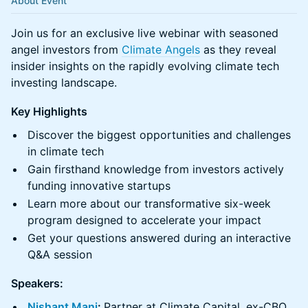
About Event
Join us for an exclusive live webinar with seasoned
angel investors from
Climate Angels
as they reveal
insider insights on the rapidly evolving climate tech
investing landscape.
Key Highlights
Discover the biggest opportunities and challenges
in climate tech
Gain firsthand knowledge from investors actively
funding innovative startups
Learn more about our transformative six-week
program designed to accelerate your impact
Get your questions answered during an interactive
Q&A session
Speakers:
Nishant Mani
:
Partner at Climate Capital, ex-CBO