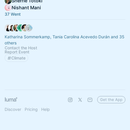
Sherrie Totoki
Nishant Mani
37 Went
Katharina Sommerkamp, Tania Carolina Acevedo Durán and 35
others
Contact the Host
Report Event
Climate
Get the App
Discover
Pricing
Help