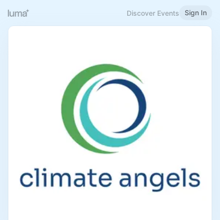
Sign In
Discover Events