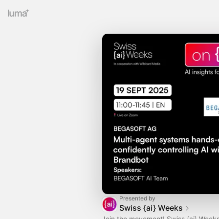
Presented by
Swiss {ai} Weeks
Join the movement! Swiss {ai} Week