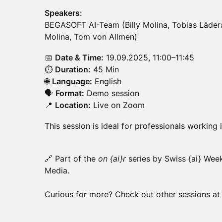
Speakers:
BEGASOFT AI-Team (Billy Molina, Tobias Lädera
Molina, Tom von Allmen)
📅
Date & Time:
19.09.2025, 11:00–11:45
⏱️
Duration:
45 Min
🌐
Language:
English
🗣️
Format:
Demo session
📍
Location:
Live on Zoom
This session is ideal for professionals working
🔗 Part of the
on {ai}r
series by Swiss {ai} Wee
Media.
Curious for more? Check out other sessions a