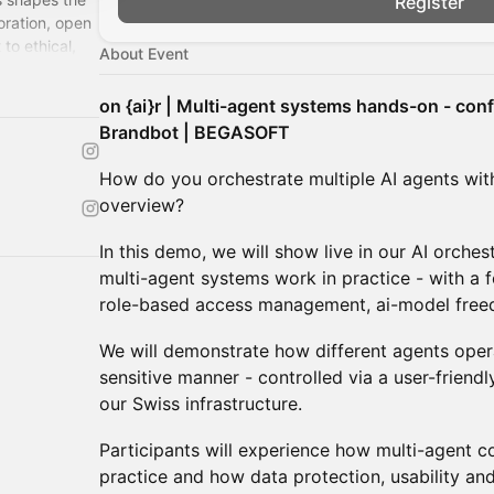
Register
oration, open
to ethical,
About Event
on {ai}r | Multi-agent systems hands-on - confi
Brandbot | BEGASOFT
How do you orchestrate multiple AI agents wit
overview?
In this demo, we will show live in our AI orche
multi-agent systems work in practice - with a 
role-based access management, ai-model free
We will demonstrate how different agents operat
sensitive manner - controlled via a user-frien
our Swiss infrastructure.
Participants will experience how multi-agent 
practice and how data protection, usability and