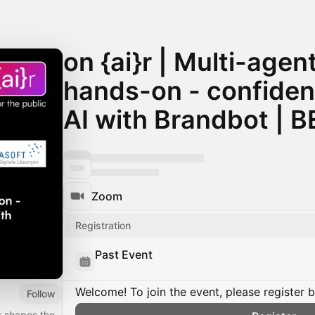
on {ai}r | Multi-age
hands-on - confident
AI with Brandbot |
Zoom
Registration
Past Event
Welcome! To join the event, please register 
Follow
s shapes the