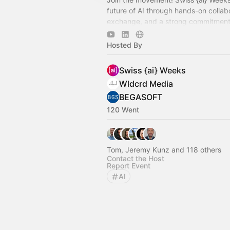
future of AI through hands-on collab
exchange, and a strong commitment 
trustworthy and open AI.
Hosted By
Swiss {ai} Weeks
Wldcrd Media
BEGASOFT
120 Went
Tom, Jeremy Kunz and 118 others
Contact the Host
Report Event
AI