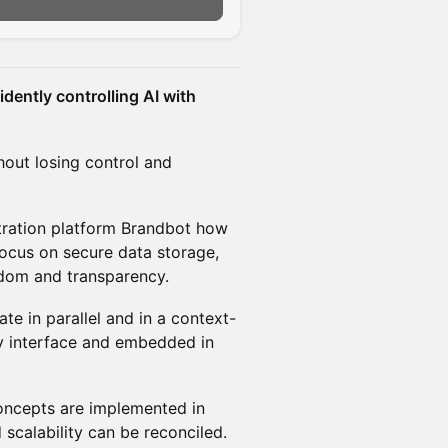
dently controlling AI with
hout losing control and
stration platform Brandbot how
focus on secure data storage,
dom and transparency.
e in parallel and in a context-
dly interface and embedded in
concepts are implemented in
 scalability can be reconciled.