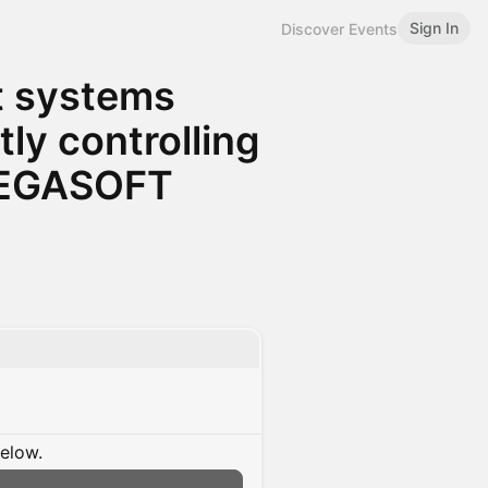
Sign In
Discover Events
nt systems
ly controlling
 BEGASOFT
below.