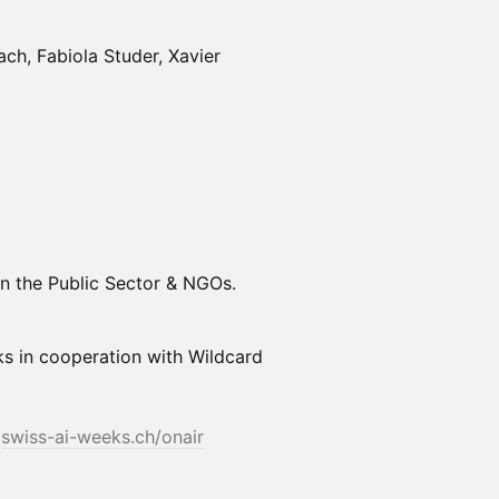
ch, Fabiola Studer, Xavier
 in the Public Sector & NGOs.
ks in cooperation with Wildcard
t
swiss-ai-weeks.ch/onair