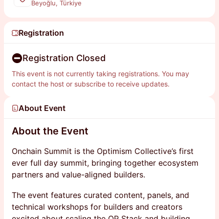
Beyoğlu, Türkiye
Registration
Registration Closed
This event is not currently taking registrations. You may
contact the host or subscribe to receive updates.
About Event
About the Event
Onchain Summit is the Optimism Collective’s first
ever full day summit, bringing together ecosystem
partners and value-aligned builders.
The event features curated content, panels, and
technical workshops for builders and creators
excited about scaling the OP Stack and building