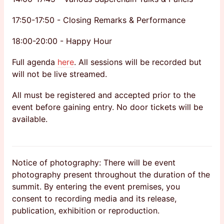
17:50-17:50 - Closing Remarks & Performance
18:00-20:00 - Happy Hour
Full agenda
here
. All sessions will be recorded but
will not be live streamed.
All must be registered and accepted prior to the
event before gaining entry. No door tickets will be
available.
Notice of photography: There will be event
photography present throughout the duration of the
summit. By entering the event premises, you
consent to recording media and its release,
publication, exhibition or reproduction.