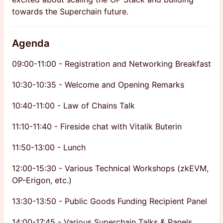
towards the Superchain future.
Agenda
​09:00-11:00 - Registration and Networking Breakfast
​10:30-10:35 - Welcome and Opening Remarks
10:40-11:00 - Law of Chains Talk
11:10-11:40 - Fireside chat with Vitalik Buterin
11:50-13:00 - Lunch
12:00-15:30 - Various Technical Workshops (zkEVM,
OP-Erigon, etc.)
13:30-13:50 - Public Goods Funding Recipient Panel
14:00-17:45 - Various Superchain Talks & Panels