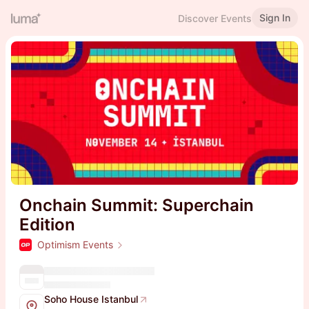
Sign In
Discover Events
Onchain Summit: Superchain
Edition
Optimism Events
Soho House Istanbul