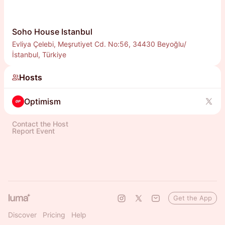
Soho House Istanbul
Evliya Çelebi, Meşrutiyet Cd. No:56, 34430 Beyoğlu/
İstanbul, Türkiye
Hosts
Optimism
Contact the Host
Report Event
Get the App
Discover
Pricing
Help