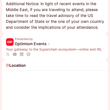
Additional Notice: In light of recent events in the
Middle East, if you are traveling to attend, please
take time to read the travel advisory of the US
Department of State or the one of your own country
and consider the implications of your attendance.
Presented by
Optimism Events
Your gateway to the Superchain ecosystem—online and IRL
Location