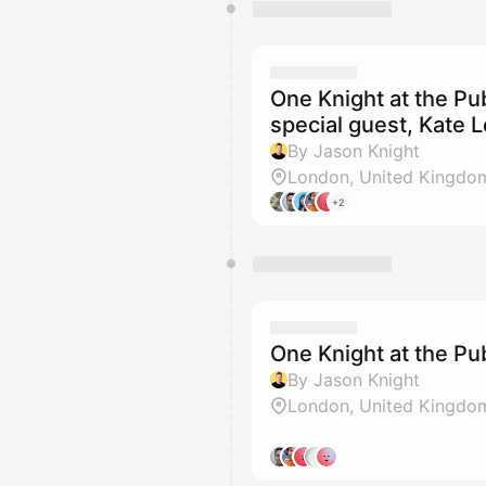
One Knight at the P
special guest, Kate L
By Jason Knight
London, United Kingdo
+2
One Knight at the P
By Jason Knight
London, United Kingdo