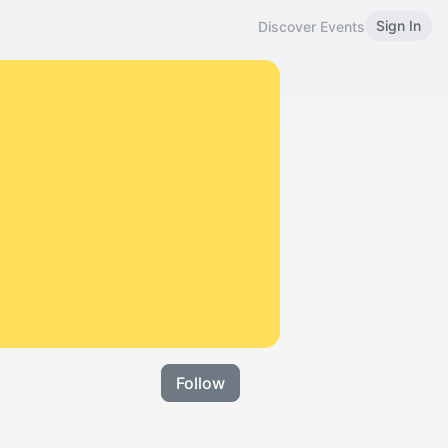
Sign In
Discover Events
Follow