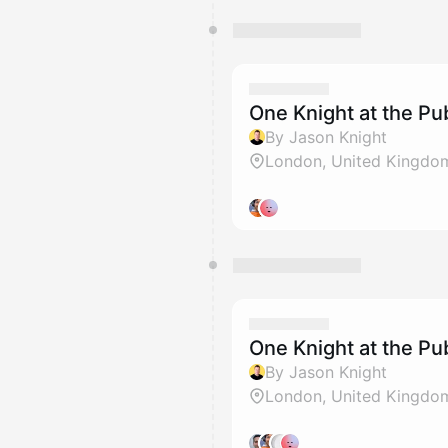
One Knight at the 
By Jason Knight
London, United Kingdo
One Knight at the 
By Jason Knight
London, United Kingdo