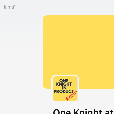
One Knight at