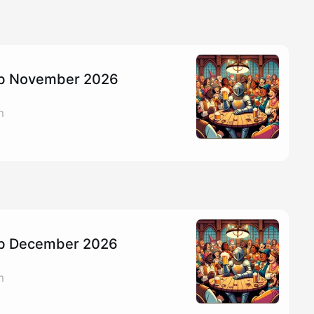
Pub November 2026
m
Pub December 2026
m