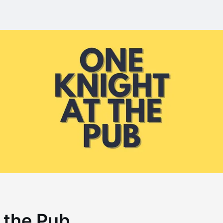
 the Pub