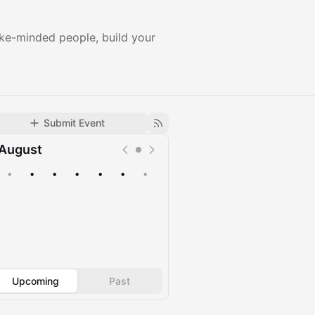
ike-minded people, build your
Submit Event
August
•
•
•
•
•
•
•
Upcoming
Past