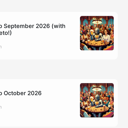
ub September 2026 (with
eto!)
m
ub October 2026
m