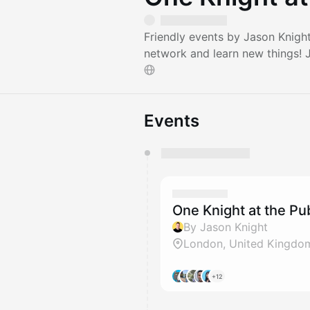
Friendly events by Jason Knigh
network and learn new things!
Events
You have 0 events pending a
They will show up on the schedu
One Knight at the P
By Jason Knight
London, United Kingdo
+12