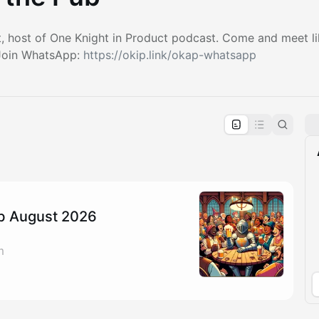
t, host of One Knight in Product podcast. Come and meet l
 Join WhatsApp:
https://okip.link/okap-whatsapp
pproval by the calendar admin.
le once approved
ub August 2026
m