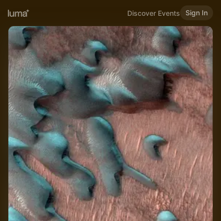
Sign In
Discover Events