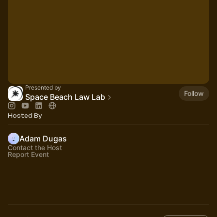
Presented by
Follow
Space Beach Law Lab
Hosted By
Adam Dugas
Contact the Host
Report Event