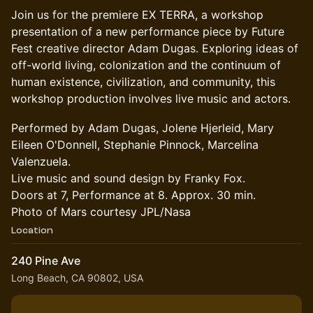
Join us for the premiere EX TERRA, a workshop
presentation of a new performance piece by Future
Fest creative director Adam Dugas. Exploring ideas of
off-world living, colonization and the continuum of
human existence, civilization, and community, this
workshop production involves live music and actors.
Performed by Adam Dugas, Jolene Hjerleid, Mary
Eileen O'Donnell, Stephanie Pinnock, Marcelina
Valenzuela.
Live music and sound design by Franky Fox.
Doors at 7, Performance at 8. Approx. 30 min.
Photo of Mars courtesy JPL/Nasa
Location
240 Pine Ave
Long Beach, CA 90802, USA