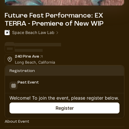
Future Fest Performance: EX
TERRA - Premiere of New WIP
Space Beach Law Lab
240 Pine Ave
Long Beach, California
Registration
Past Event
Welcome! To join the event, please register below.
Register
About Event