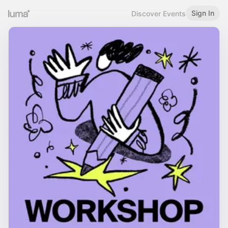
Sign In
Discover Events