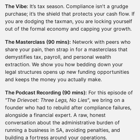
The Vibe:
It’s tax season. Compliance isn't a grudge
purchase; it’s the shield that protects your cash flow. If
you are dodging the taxman, you are locking yourself
out of the formal economy and capping your growth.
The Masterclass (90 mins):
Network with peers who
share your pain, then strap in for a masterclass that
demystifies tax, payroll, and personal wealth
extraction. We show you how bedding down your
legal structures opens up new funding opportunities
and keeps the money you actually make.
The Podcast Recording (90 mins):
For this episode of
"The Drievoet: Three Legs, No Lies"
, we bring on a
founder who had to rebuild after compliance failures,
alongside a financial expert. A raw, honest
conversation about the administrative burden of
running a business in SA, avoiding penalties, and
building a fortress around your operations.