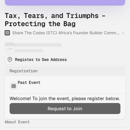
Tax, Tears, and Triumphs –
Protecting the Bag
Share The Codes (STC) Africa’s Founder Builder Community
Register to See Address
Registration
Past Event
Welcome! To join the event, please register below.
Request to Join
About Event