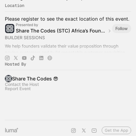
Location
Please register to see the exact location of this event.
Presented by
Follow
Share The Codes (STC) Africa’s Founder Builder Community
BUILDER SESSIONS
We help founders validate their value proposition through
paying customers and build repeatable customer acquisition
systems that generate recurring revenue.
Hosted By
Share The Codes 😎
Contact the Host
Report Event
Get the App