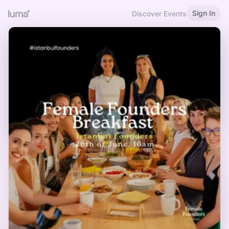
Sign In
Discover Events