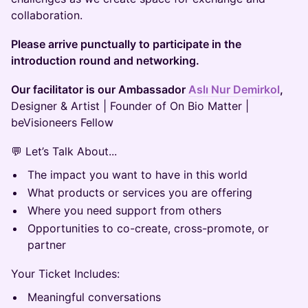
collaboration.
Please arrive punctually to participate in the
introduction round and networking.
Our facilitator is our Ambassador
Aslı Nur Demirkol
,
Designer & Artist | Founder of On Bio Matter |
beVisioneers Fellow
💬 Let’s Talk About...
The impact you want to have in this world
What products or services you are offering
Where you need support from others
Opportunities to co-create, cross-promote, or
partner
Your Ticket Includes:
Meaningful conversations