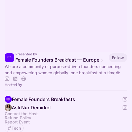
Presented by
Follow
Female Founders Breakfast — Europe
We are a community of purpose-driven founders connecting
and empowering women globally, one breakfast at a time 🌐
Hosted By
Female Founders Breakfasts
Aslı Nur Demirkol
Contact the Host
Refund Policy
Report Event
Tech