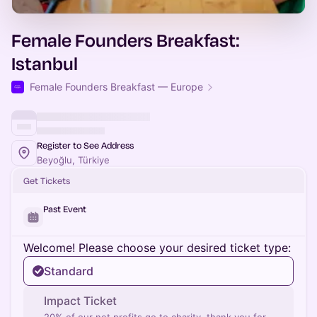
Female Founders Breakfast:
Istanbul
Female Founders Breakfast — Europe
Register to See Address
Beyoğlu, Türkiye
Get Tickets
Past Event
Welcome! Please choose your desired ticket type:
Standard
Impact Ticket