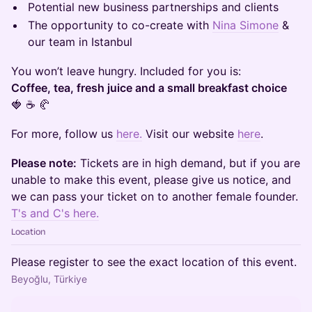
Potential new business partnerships and clients
The opportunity to co-create with
Nina Simone
&
our team in Istanbul
You won’t leave hungry. Included for you is:
Coffee, tea, fresh juice and a small breakfast choice
🍓 ☕ 🥐
For more, follow us
here.
Visit our website
here
.
Please note:
Tickets are in high demand, but if you are
unable to make this event, please give us notice, and
we can pass your ticket on to another female founder.
T's and C's here.
Location
Please register to see the exact location of this event.
Beyoğlu, Türkiye