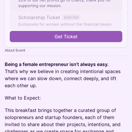
20% of our net profits go to charity, thank you for
supporting our mission.
Scholarship Ticket
Sold Out
Exclusively for women without the financial means
Get Ticket
About Event
Being a female entrepreneur isn’t always easy.
That’s why we believe in creating intentional spaces
where we can slow down, connect deeply, and lift
each other up.
What to Expect:
This breakfast brings together a curated group of
solopreneurs and startup founders, each of them
invited to share about their projects, intentions, and
challenges as we create space for exchange and