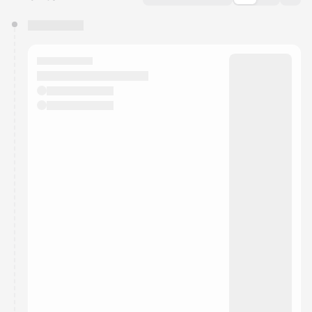
You have 0 events pending approval by the
calendar admin.
They will show up on the schedule once approved