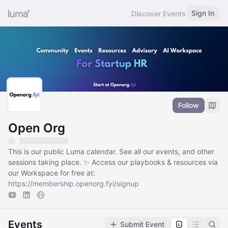
Sign In
Discover Events
Follow
Open Org
This is our public Luma calendar. See all our events, and other
sessions taking place. ✨ Access our playbooks & resources via
our Workspace for free at:
https://membership.openorg.fyi/signup
Events
Submit Event