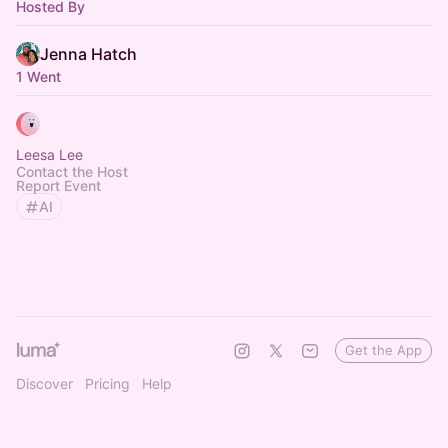
Hosted By
Jenna Hatch
1 Went
Leesa Lee
Contact the Host
Report Event
AI
Get the App
Discover
Pricing
Help