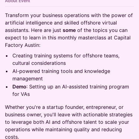
About Event
Transform your business operations with the power of
artificial intelligence and skilled offshore virtual
assistants. Here are just
some
of the topics you can
expect to learn in this monthly masterclass at Capital
Factory Austin:
Creating training systems for offshore teams,
cultural considerations
AI-powered training tools and knowledge
management
Demo
: Setting up an AI-assisted training program
for VAs
Whether you're a startup founder, entrepreneur, or
business owner, you'll leave with actionable strategies
to leverage both AI and offshore talent to scale your
operations while maintaining quality and reducing
costs.