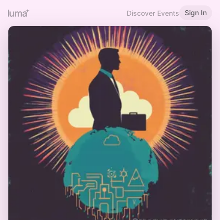
Sign In
Discover Events