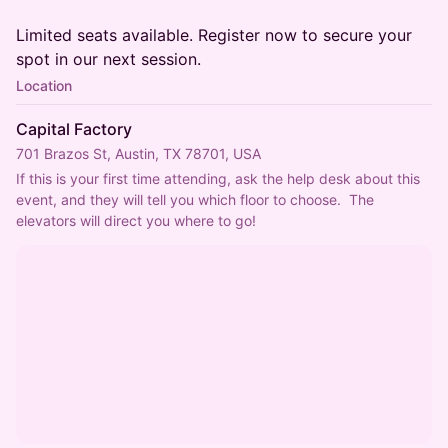
Limited seats available. Register now to secure your
spot in our next session.
Location
Capital Factory
701 Brazos St, Austin, TX 78701, USA
If this is your first time attending, ask the help desk about this 
event, and they will tell you which floor to choose.  The 
elevators will direct you where to go!