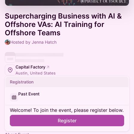
Supercharging Business with AI &
Offshore VAs: AI Training for
Offshore Teams
Hosted by Jenna Hatch
Capital Factory
Austin, United States
Registration
Past Event
Welcome! To join the event, please register below.
Register