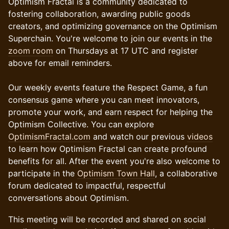
Optimism Fractal is a community dedicated to
fostering collaboration, awarding public goods
creators, and optimizing governance on the Optimism
Superchain. You're welcome to join our events in the
zoom room
on Thursdays at 17 UTC and register
above for email reminders.
Our weekly events feature the Respect Game, a fun
consensus game where you can meet innovators,
promote your work, and earn respect for helping the
Optimism Collective. You can explore
OptimismFractal.com
and watch our previous
videos
to learn how Optimism Fractal can create profound
benefits for all. After the event you're also welcome to
participate in the
Optimism Town Hall
, a collaborative
forum dedicated to impactful, respectful
conversations about Optimism.
This meeting will be recorded and shared on social