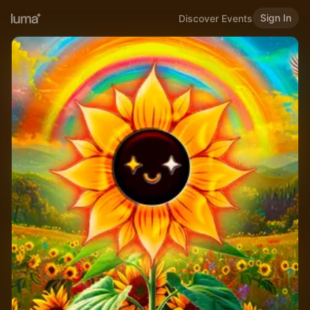
Sign In
Discover Events