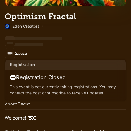
Optimism Fractal
Eden Creators
Zoom
Registration
Registration Closed
This event is not currently taking registrations. You may
contact the host or subscribe to receive updates.
About Event
Welcome! 👋🏽