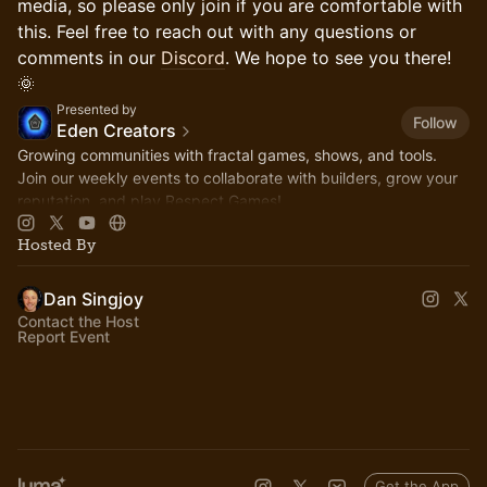
media, so please only join if you are comfortable with
this. Feel free to reach out with any questions or
comments in our
Discord
. We hope to see you there!
🌞
Presented by
Follow
Eden Creators
Growing communities with fractal games, shows, and tools.
Join our weekly events to collaborate with builders, grow your
reputation, and play Respect Games!
Hosted By
Dan Singjoy
Contact the Host
Report Event
Get the App