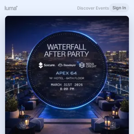
Sign In
Discover Events