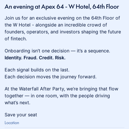
An evening at Apex 64 - W Hotel, 64th Floor
Join us for an exclusive evening on the 64th Floor of
the W Hotel - alongside an incredible crowd of
founders, operators, and investors shaping the future
of fintech.
Onboarding isn’t one decision — it’s a sequence.
Identity. Fraud. Credit. Risk.
Each signal builds on the last.
Each decision moves the journey forward.
At the Waterfall After Party, we’re bringing that flow
together — in one room, with the people driving
what’s next.
Save your seat
Location