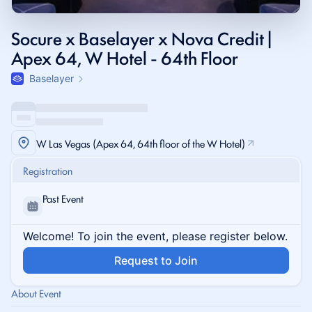
Socure x Baselayer x Nova Credit |
Apex 64, W Hotel - 64th Floor
Baselayer
W Las Vegas (Apex 64, 64th floor of the W Hotel)
Registration
Past Event
Welcome! To join the event, please register below.
Request to Join
About Event