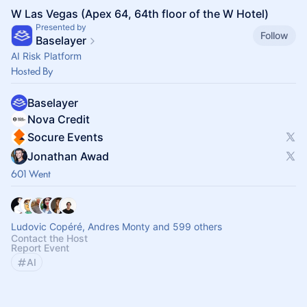
W Las Vegas (Apex 64, 64th floor of the W Hotel)
Presented by
Follow
Baselayer
AI Risk Platform
Hosted By
Baselayer
Nova Credit
Socure Events
Jonathan Awad
601 Went
Ludovic Copéré, Andres Monty and 599 others
Contact the Host
Report Event
AI