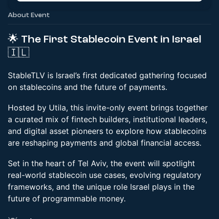
About Event
🌟 The First Stablecoin Event in Israel
🇮🇱
StableTLV is Israel’s first dedicated gathering focused
on stablecoins and the future of payments.
Hosted by Utila, this invite-only event brings together
a curated mix of fintech builders, institutional leaders,
and digital asset pioneers to explore how stablecoins
are reshaping payments and global financial access.
Set in the heart of Tel Aviv, the event will spotlight
real-world stablecoin use cases, evolving regulatory
frameworks, and the unique role Israel plays in the
future of programmable money.