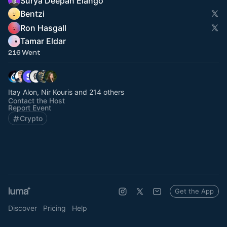
Surya Deepan Elango
Bentzi
Ron Hasgall
Tamar Eldar
216 Went
Itay Alon, Nir Kouris and 214 others
Contact the Host
Report Event
Crypto
Get the App
Discover
Pricing
Help