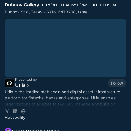
Dubnov Gallery גלריה דובנוב - אולם אירועים בתל אביב
Dubnov St 8, Tel Aviv-Yafo, 6473208, Israel
Presented by
Follow
Utila
​Utila is the leading stablecoin and digital asset infrastructure
platform for fintechs, banks and enterprises. Utila enables
organizations of all sizes to securely manage and build on
digital assets.
Hosted By