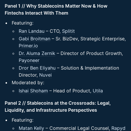
Panel 1 // Why Stablecoins Matter Now & How
Fintechs Interact With Them
Featuring:
Ran Landau
– CTO,
Splitit
Gabi Broitman
– Sr. BizDev, Strategic Enterprise,
Primer.io
Dr. Aluma Zernik
– Director of Product Growth,
Payoneer
Dror Ben Eliyahu
– Solution & Implementation
Director,
Nuvei
Moderated by:
Ishai Shoham
– Head of Product,
Utila
Panel 2 // Stablecoins at the Crossroads: Legal,
Liquidity, and Infrastructure Perspectives
Featuring:
Matan Kelly
– Commercial Legal Counsel,
Rapyd