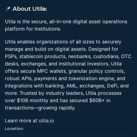
📌 About Utila:
​​​Utila is the secure, all-in-one digital asset operations
platform for institutions.
Utila enables organizations of all sizes to securely
manage and build on digital assets. Designed for
PSPs, stablecoin products, neobanks, custodians, OTC
desks, exchanges, and institutional investors, Utila
offers secure MPC wallets, granular policy controls,
robust APIs, payments and tokenization engine, and
integrations with banking, AML, exchanges, DeFi, and
more. Trusted by industry leaders, Utila processes
over $10B monthly and has secured $60B+ in
transactions—growing rapidly.
​​​​​Learn more at
utila.io
Location