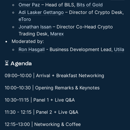
Omer Paz
– Head of BILS,
Bits of Gold
Adi Lasker Gettango
– Director of Crypto Desk,
eToro
Jonathan Issan
– Director Co-Head Crypto
Trading Desk,
Marex
Moderated by:
Ron Hasgall
- Business Development Lead,
Utila
⏳ Agenda
09:00–10:00 | Arrival + Breakfast Networking
10:00–10:30 | Opening Remarks & Keynotes
10:30–11:15 | Panel 1 + Live Q&A
11:30 - 12:15 | Panel 2 + Live Q&A
12:15–13:00 | Networking & Coffee