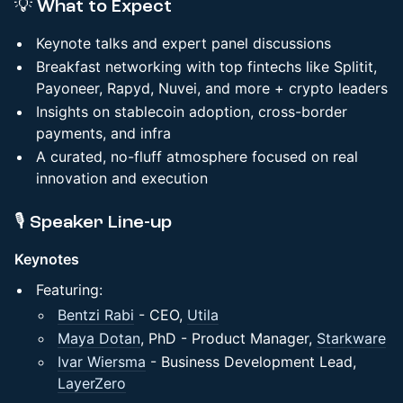
💡 What to Expect
Keynote talks and expert panel discussions
Breakfast networking with top fintechs like Splitit,
Payoneer, Rapyd, Nuvei, and more + crypto leaders
Insights on stablecoin adoption, cross-border
payments, and infra
A curated, no-fluff atmosphere focused on real
innovation and execution
​🎙️ Speaker Line-up
Keynotes
Featuring:
Bentzi Rabi
- CEO,
Utila
Maya Dotan
, PhD - Product Manager,
Starkware
Ivar Wiersma
- Business Development Lead,
LayerZero