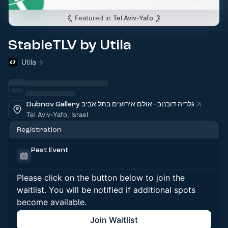
Featured in
Tel Aviv-Yafo
StableTLV by Utila
Utila
Dubnov Gallery גלריה דובנוב - אולם אירועים בתל אביב
Tel Aviv-Yafo, Israel
Registration
Past Event
Please click on the button below to join the
waitlist. You will be notified if additional spots
become available.
Join Waitlist