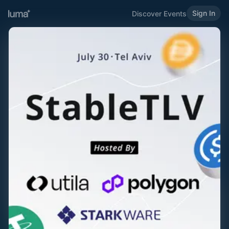
Sign In
Discover Events