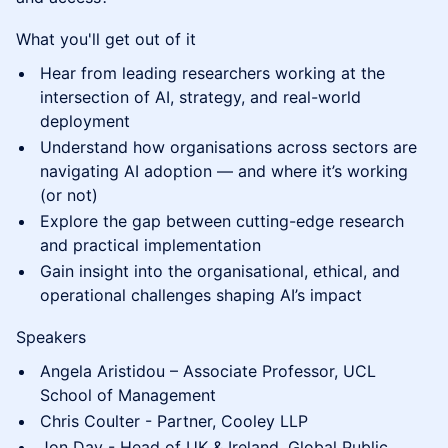
What you'll get out of it
Hear from leading researchers working at the
intersection of AI, strategy, and real-world
deployment
Understand how organisations across sectors are
navigating AI adoption — and where it’s working
(or not)
Explore the gap between cutting-edge research
and practical implementation
Gain insight into the organisational, ethical, and
operational challenges shaping AI’s impact
Speakers
Angela Aristidou – Associate Professor, UCL
School of Management
Chris Coulter - Partner, Cooley LLP
Jon Day - Head of UK & Ireland, Global Public