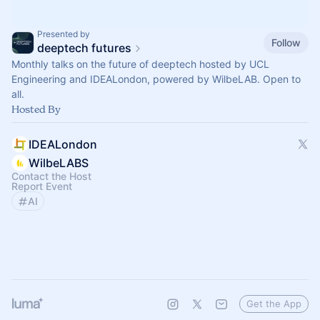
Presented by
Follow
deeptech futures
Monthly talks on the future of deeptech hosted by UCL
Engineering and IDEALondon, powered by WilbeLAB. Open to
all.
Hosted By
IDEALondon
WilbeLABS
Contact the Host
Report Event
AI
Get the App