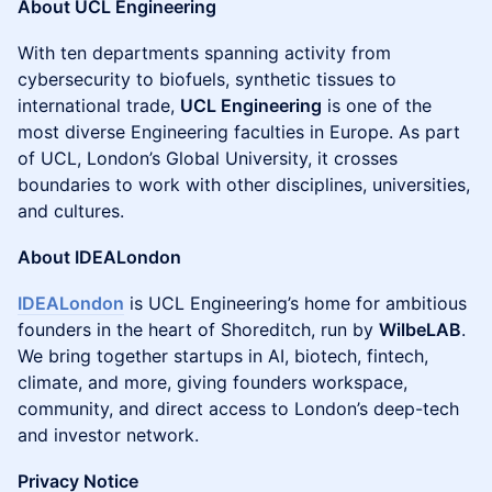
About UCL Engineering
With ten departments spanning activity from
cybersecurity to biofuels, synthetic tissues to
international trade,
UCL Engineering
is one of the
most diverse Engineering faculties in Europe. As part
of UCL, London’s Global University, it crosses
boundaries to work with other disciplines, universities,
and cultures.
About IDEALondon
IDEALondon
is UCL Engineering’s home for ambitious
founders in the heart of Shoreditch, run by
WilbeLAB
.
We bring together startups in AI, biotech, fintech,
climate, and more, giving founders workspace,
community, and direct access to London’s deep-tech
and investor network.
Privacy Notice