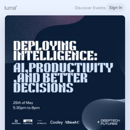
Sign In
Discover Events