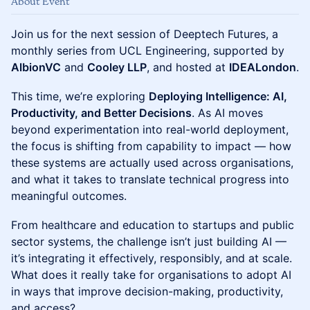
About Event
Join us for the next session of Deeptech Futures, a
monthly series from UCL Engineering, supported by
AlbionVC
and
Cooley LLP
, and hosted at
IDEALondon
.
This time, we’re exploring
Deploying Intelligence: AI,
Productivity, and Better Decisions
. As AI moves
beyond experimentation into real-world deployment,
the focus is shifting from capability to impact — how
these systems are actually used across organisations,
and what it takes to translate technical progress into
meaningful outcomes.
From healthcare and education to startups and public
sector systems, the challenge isn’t just building AI —
it’s integrating it effectively, responsibly, and at scale.
What does it really take for organisations to adopt AI
in ways that improve decision-making, productivity,
and access?