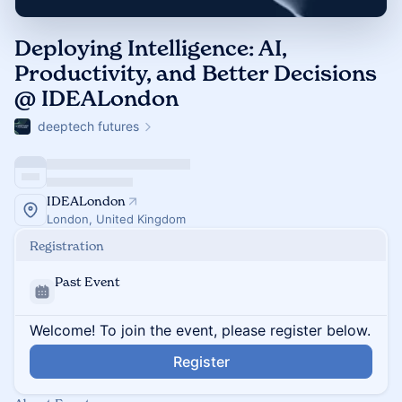
Deploying Intelligence: AI,
Productivity, and Better Decisions
@ IDEALondon
deeptech futures
IDEALondon
London, United Kingdom
Registration
Past Event
Welcome! To join the event, please register below.
Register