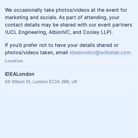
We occasionally take photos/videos at the event for
marketing and socials. ​As part of attending, your
contact details may be shared with our event partners
(UCL Engineering, AlbionVC, and Cooley LLP).
If you’d prefer not to have your details shared or
photos/videos taken, email
idealondon@wilbelab.com.
Location
IDEALondon
69 Wilson St, London EC2A 2BB, UK