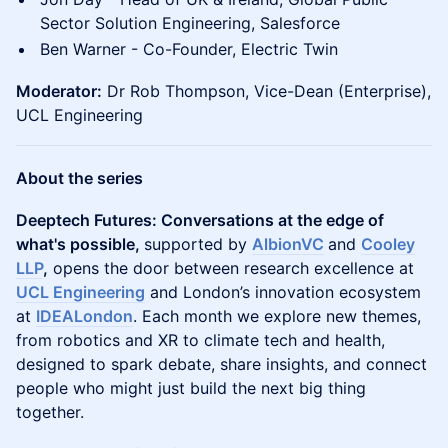
Sector Solution Engineering, Salesforce
Ben Warner - Co-Founder, Electric Twin
Moderator:
Dr Rob Thompson, Vice-Dean (Enterprise),
UCL Engineering
About the series
Deeptech Futures: Conversations at the edge of
what's possible,
supported by
AlbionVC
and
Cooley
LLP
,
opens the door between research excellence at
UCL Engineering
and London’s innovation ecosystem
at
IDEALondon
. Each month we explore new themes,
from robotics and XR to climate tech and health,
designed to spark debate, share insights, and connect
people who might just build the next big thing
together.