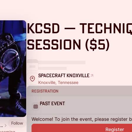
KCSD — Techni
Session ($5)
SpaceCraft Knoxville
Knoxville, Tennessee
Registration
Past Event
Welcome! To join the event, please register 
Follow
aft 🚀 Arts Studio Co-op
Register
upcoming