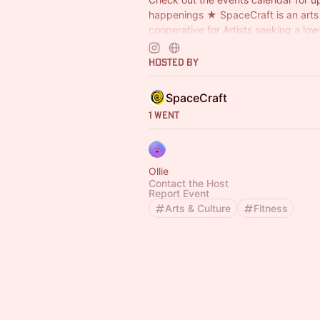
happenings ★ SpaceCraft is an arts
cooperative for Artists seeking a lo
space to craft, make, design, tinker,
Hosted By
SpaceCraft
1 Went
Ollie
Contact the Host
Report Event
Arts & Culture
Fitness