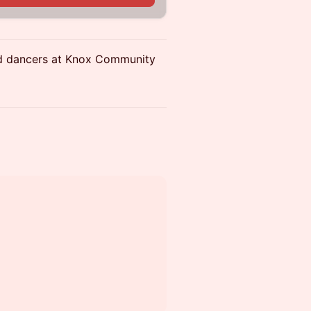
ed dancers at Knox Community