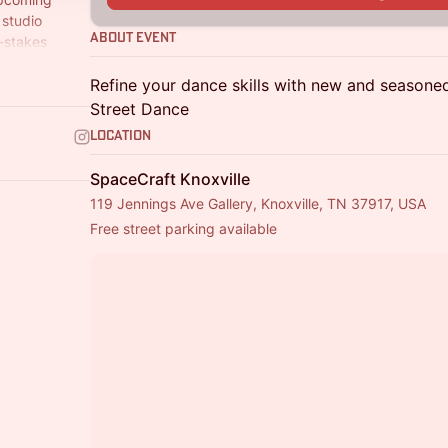
 studio
About Event
w-stakes
 or shake.
Refine your dance skills with new and season
Street Dance
Location
SpaceCraft Knoxville
119 Jennings Ave Gallery, Knoxville, TN 37917, USA
Free street parking available