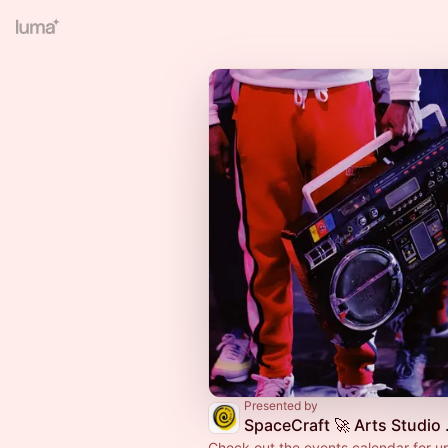
Presented by
SpaceCr
Check out the events calendar for 