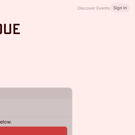
Sign In
Discover Events
que
below.