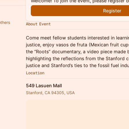
Welcome! To join the event, please register 
Register
others
About Event
Come meet fellow students interested in learn
justice, enjoy vasos de fruta (Mexican fruit cu
the “Roots” documentary, a video piece made b
highlighting the reflections from the Stanford
justice and Stanford’s ties to the fossil fuel in
Location
549 Lasuen Mall
Stanford, CA 94305, USA