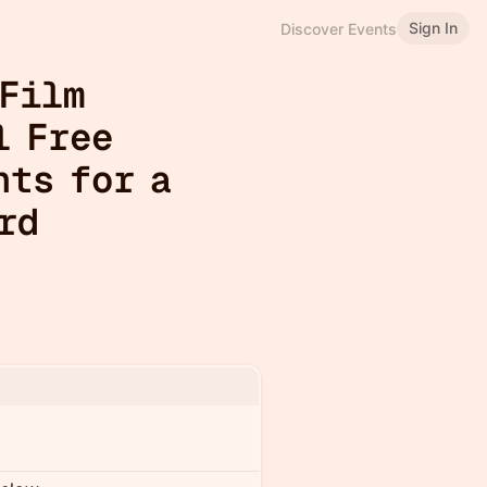
Sign In
Discover Events
 Film
l Free
nts for a
rd