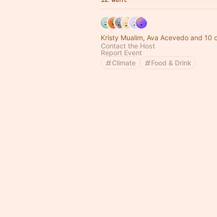
Kristy Mualim, Ava Acevedo and 10 
Contact the Host
Report Event
Climate
Food & Drink