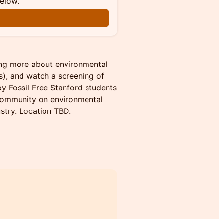
below.
ing more about environmental
ps), and watch a screening of
y Fossil Free Stanford students
 community on environmental
dustry. Location TBD.