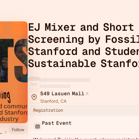
EJ Mixer and Short
Screening by Fossi
Stanford and Stude
Sustainable Stanfo
549 Lasuen Mall
Stanford, CA
Registration
Past Event
Follow
stice Week 2026 at Stanford