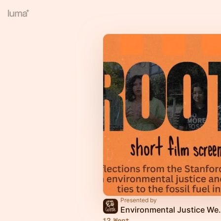
Presented by
Environmental Ju
12 Went