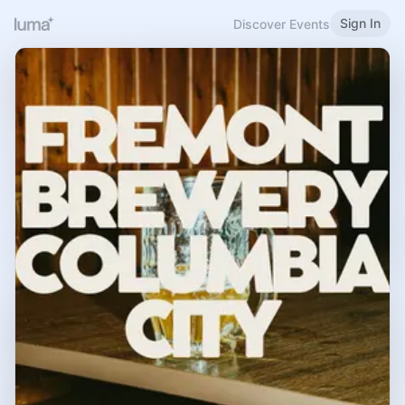
Sign In
Discover Events