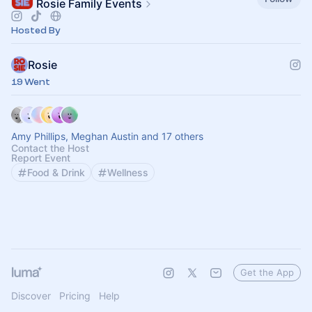
Rosie Family Events
Hosted By
Rosie
19 Went
Amy Phillips, Meghan Austin and 17 others
Contact the Host
Report Event
Food & Drink
Wellness
Get the App
Discover
Pricing
Help