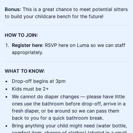
Bonus:
This is a great chance to meet potential sitters
to build your childcare bench for the future!
HOW TO JOIN:
Register
here
: RSVP here on Luma so we can staff
appropriately.
WHAT TO KNOW:
​Drop-off begins at 3pm
​Kids must be 2+
​We cannot do diaper changes — please have little
ones use the bathroom before drop-off, arrive in a
fresh diaper, or be around so we can pass them
back to you for a quick bathroom break.
​Bring anything your child might need (water bottle,
comfort item, change of clothes) labeled in a small