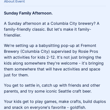
About Event
Sunday Family Afternoon.
​A Sunday afternoon at a Columbia City brewery? A
family-friendly classic. But let's make it family-
friendlier.
​We're setting up a babysitting pop-up at Fremont
Brewery (Columbia City) supervised by Rosie Pros
with activities for kids 2-12. It's not just bringing the
kids along somewhere they're welcome - it's bringing
them somewhere that will have activities and space
just for them.
​You get to settle in, catch up with friends and other
parents, and try some iconic Seattle craft beer.
​Your kids get to play games, make crafts, build duplos
and snack on everyone's favorite - goldfish.