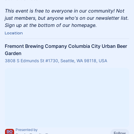
This event is free to everyone in our community! Not
just members, but anyone who's on our newsletter list.
Sign up at the bottom of our homepage.
Location
Fremont Brewing Company Columbia City Urban Beer
Garden
3808 S Edmunds St #1730, Seattle, WA 98118, USA
Presented by
Follow