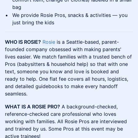
bag
​We provide Rosie Pros, snacks & activities — you
just bring the kids
WHO IS ROSIE?
Rosie
is a Seattle-based, parent-
founded company obsessed with making parents'
lives easier. We match families with a trusted bench of
Pros (babysitters & household help) so that with one
text, someone you know and love is booked and
ready to help. One flat fee covers all hours, logistics,
and detailed guidebooks to make every handoff
seamless.
WHAT IS A ROSIE PRO?
A background-checked,
reference-checked care professional who loves
working with families. All Rosie Pros are interviewed
and trained by us. Some Pros at this event may be
active trainees!