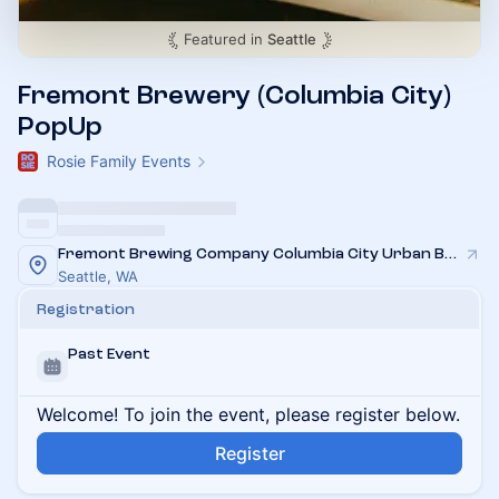
Featured in
Seattle
Fremont Brewery (Columbia City)
PopUp
Rosie Family Events
Fremont Brewing Company Columbia City Urban Beer Garden
Seattle, WA
Registration
Past Event
Welcome! To join the event, please register below.
Register