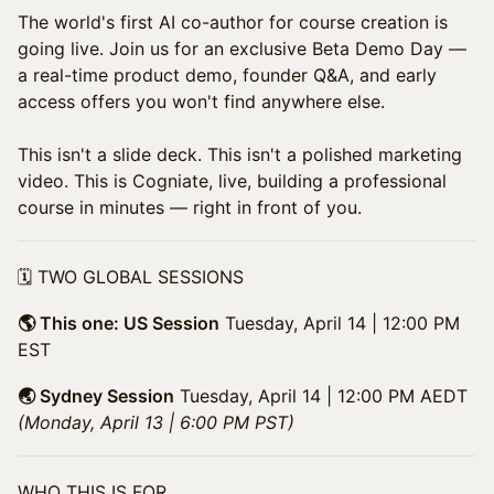
​The world's first AI co-author for course creation is
going live. Join us for an exclusive Beta Demo Day —
a real-time product demo, founder Q&A, and early
access offers you won't find anywhere else.
This isn't a slide deck. This isn't a polished marketing
video. This is Cogniate, live, building a professional
course in minutes — right in front of you.
​🗓️ TWO GLOBAL SESSIONS
🌎 This one: US Session
Tuesday, April 14 | 12:00 PM
EST
🌏 Sydney Session
Tuesday, April 14 | 12:00 PM AEDT
(Monday, April 13 | 6:00 PM PST)
​WHO THIS IS FOR