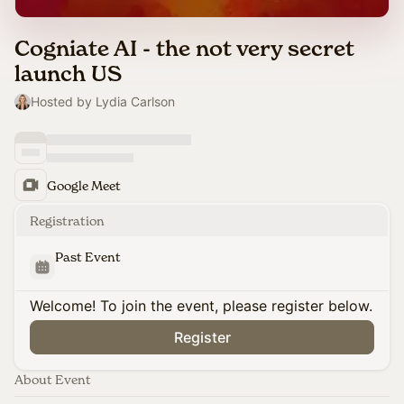
Cogniate AI - the not very secret
launch US
Hosted by Lydia Carlson
Google Meet
Registration
Past Event
Welcome! To join the event, please register below.
Register
About Event