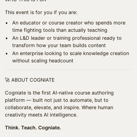
​This event is for you if you are:
​An educator or course creator who spends more
time fighting tools than actually teaching
​An L&D leader or training professional ready to
transform how your team builds content
​An enterprise looking to scale knowledge creation
without scaling headcount
​🚀 ABOUT COGNIATE
​Cogniate is the first AI-native course authoring
platform — built not just to automate, but to
collaborate, elevate, and inspire. Where human
creativity meets AI intelligence.
Think. Teach. Cogniate.