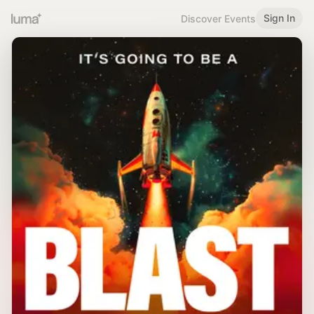
Sign In
Discover Events