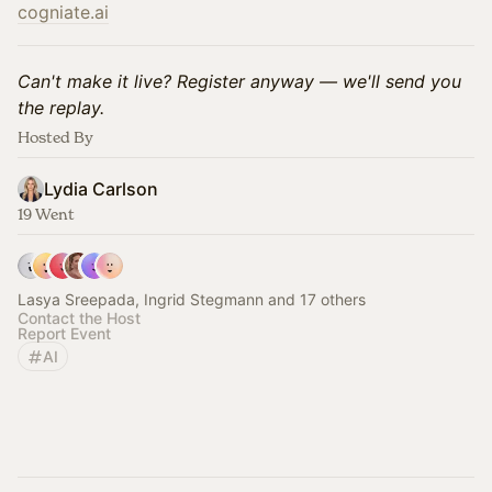
cogniate.ai
Can't make it live? Register anyway — we'll send you
the replay.
Hosted By
Lydia Carlson
19 Went
Lasya Sreepada, Ingrid Stegmann and 17 others
Contact the Host
Report Event
AI