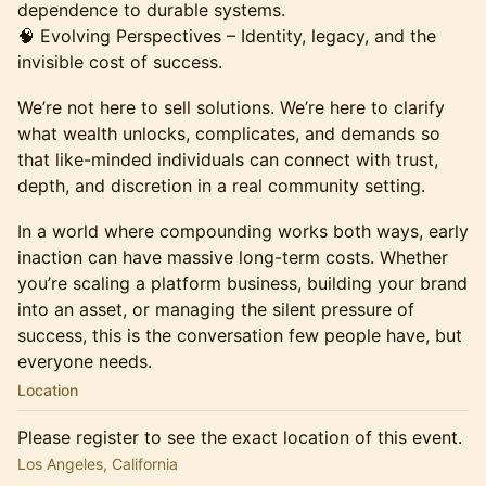
dependence to durable systems.
🧠 Evolving Perspectives – Identity, legacy, and the
invisible cost of success.
We’re not here to sell solutions. We’re here to clarify
what wealth unlocks, complicates, and demands so
that like-minded individuals can connect with trust,
depth, and discretion in a real community setting.
In a world where compounding works both ways, early
inaction can have massive long-term costs. Whether
you’re scaling a platform business, building your brand
into an asset, or managing the silent pressure of
success, this is the conversation few people have, but
everyone needs.
Location
Please register to see the exact location of this event.
Los Angeles, California