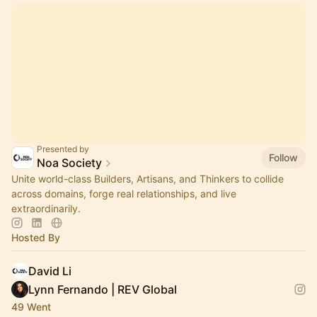
Presented by
Follow
Noa Society
Unite world-class Builders, Artisans, and Thinkers to collide
across domains, forge real relationships, and live
extraordinarily.
Hosted By
David Li
Lynn Fernando | REV Global
49 Went