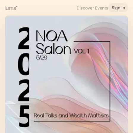
Sign In
Discover Events