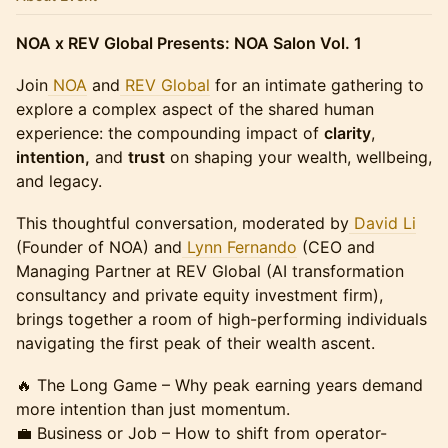
NOA x REV Global Presents: NOA Salon Vol. 1
Join
NOA
and
REV Global
for an intimate gathering to
explore a complex aspect of the shared human
experience: the compounding impact of
clarity
,
intention,
and
trust
on shaping your wealth, wellbeing,
and legacy.
This thoughtful conversation, moderated by
David Li
(Founder of NOA) and
Lynn Fernando
(CEO and
Managing Partner at REV Global (AI transformation
consultancy and private equity investment firm),
brings together a room of high-performing individuals
navigating the first peak of their wealth ascent.
🔥 The Long Game – Why peak earning years demand
more intention than just momentum.
💼 Business or Job – How to shift from operator-