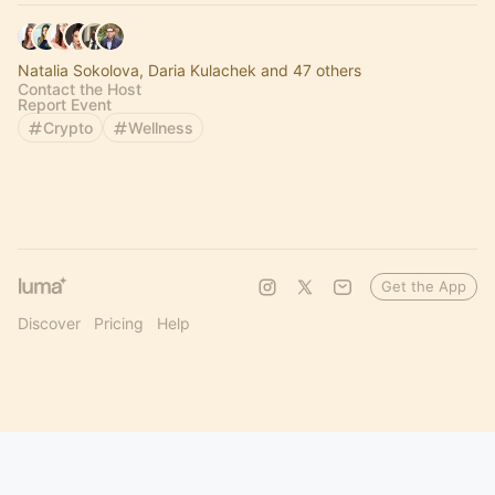
Natalia Sokolova, Daria Kulachek and 47 others
Contact the Host
Report Event
Crypto
Wellness
Get the App
Discover
Pricing
Help