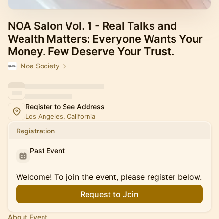
NOA Salon Vol. 1 - Real Talks and
Wealth Matters: Everyone Wants Your
Money. Few Deserve Your Trust.
Noa Society
Register to See Address
Los Angeles, California
Registration
Past Event
Welcome! To join the event, please register below.
Request to Join
About Event