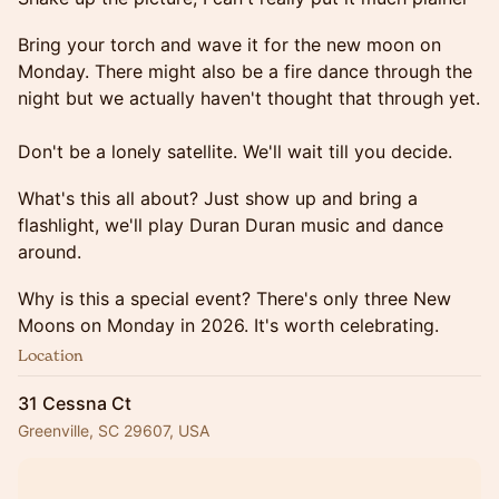
Bring your torch and wave it for the new moon on
Monday. There might also be a fire dance through the
night but we actually haven't thought that through yet.
Don't be a lonely satellite. We'll wait till you decide.
What's this all about? Just show up and bring a
flashlight, we'll play Duran Duran music and dance
around.
Why is this a special event? There's only three New
Moons on Monday in 2026. It's worth celebrating.
Location
31 Cessna Ct
Greenville, SC 29607, USA