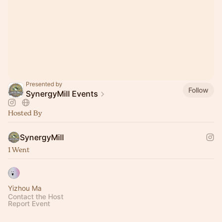
Presented by
Follow
SynergyMill Events
Hosted By
SynergyMill
1 Went
Yizhou Ma
Contact the Host
Report Event