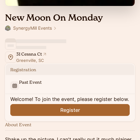
New Moon On Monday
SynergyMill Events
31 Cessna Ct
Greenville, SC
Registration
Past Event
Welcome! To join the event, please register below.
Register
About Event
Shake up the picture, I can't really put it much plainer