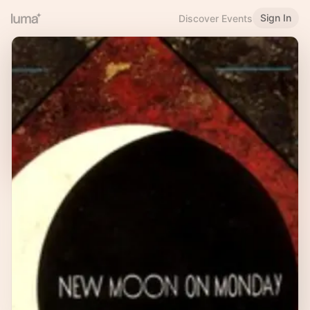
Sign In
Discover Events