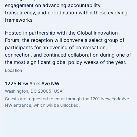
engagement on advancing accountability,
transparency, and coordination within these evolving
frameworks.
Hosted in partnership with the Global Innovation
Forum, the reception will convene a select group of
participants for an evening of conversation,
connection, and continued collaboration during one of
the most significant global policy weeks of the year.
Location
1225 New York Ave NW
Washington, DC 20005, USA
Guests are requested to enter through the 1201 New York Ave 
NW entrance, which will be unlocked.