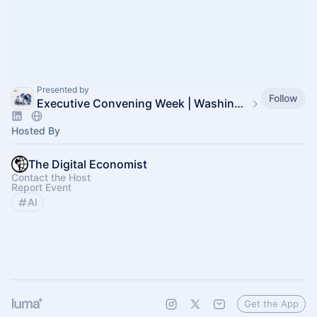
Presented by
Follow
Executive Convening Week | Washington, DC
Hosted By
The Digital Economist
Contact the Host
Report Event
AI
Get the App