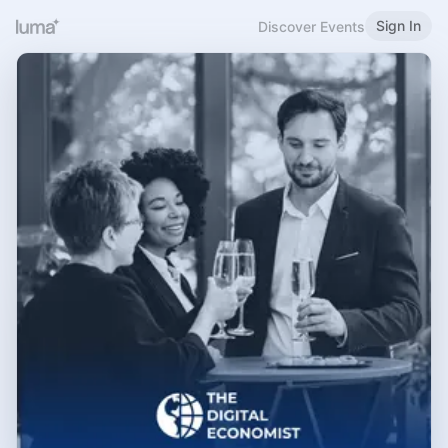
Sign In
Discover Events