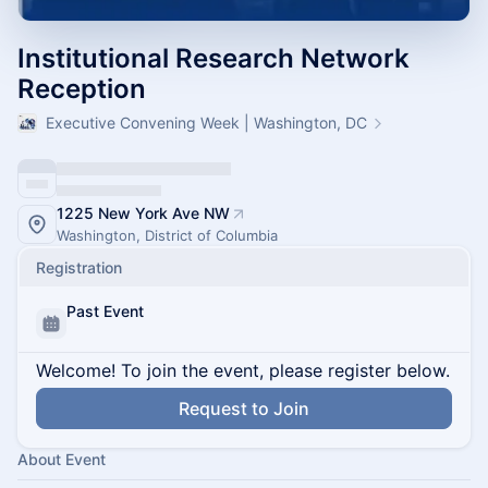
Institutional Research Network
Reception
Executive Convening Week | Washington, DC
1225 New York Ave NW
Washington, District of Columbia
Registration
Past Event
Welcome! To join the event, please register below.
Request to Join
About Event