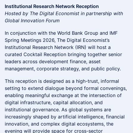
Institutional Research Network Reception
Hosted by The Digital Economist in partnership with
Global Innovation Forum
In conjunction with the World Bank Group and IMF
Spring Meetings 2026, The Digital Economist’s
Institutional Research Network (IRN) will host a
curated Cocktail Reception bringing together senior
leaders across development finance, asset
management, corporate strategy, and public policy.
This reception is designed as a high-trust, informal
setting to extend dialogue beyond formal convenings,
enabling meaningful exchange at the intersection of
digital infrastructure, capital allocation, and
institutional governance. As global systems are
increasingly shaped by artificial intelligence, financial
innovation, and complex digital ecosystems, the
evening will provide space for cross-sector