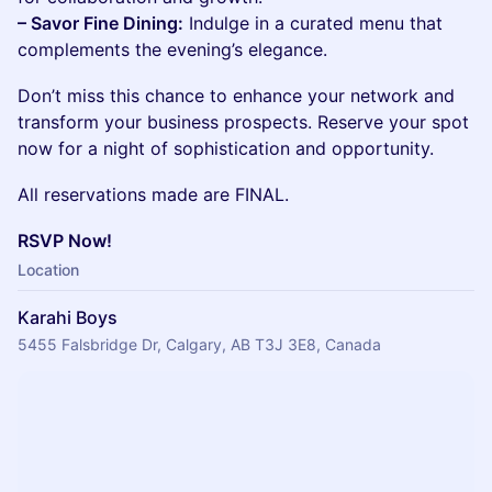
– Savor Fine Dining:
Indulge in a curated menu that
complements the evening’s elegance.
Don’t miss this chance to enhance your network and
transform your business prospects. Reserve your spot
now for a night of sophistication and opportunity.
All reservations made are FINAL.
RSVP Now!
Location
Karahi Boys
5455 Falsbridge Dr, Calgary, AB T3J 3E8, Canada