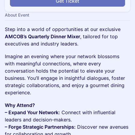
Get Ticket
About Event
Step into a world of opportunities at our exclusive
AMCOB’s Quarterly Dinner Mixer
, tailored for top
executives and industry leaders.
Imagine an evening where your network blossoms
with meaningful connections, where every
conversation holds the potential to elevate your
business. You’ll engage in insightful dialogues, foster
strategic collaborations, and enjoy a gourmet dining
experience.
Why Attend?
– Expand Your Network:
Connect with influential
leaders and decision-makers.
– Forge Strategic Partnerships:
Discover new avenues
for collaboration and growth.