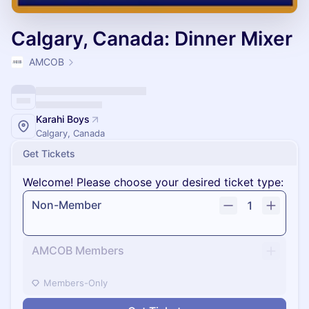
Calgary, Canada: Dinner Mixer
AMCOB
Karahi Boys
Calgary, Canada
Get Tickets
Welcome! Please choose your desired ticket type:
Non-Member
1
AMCOB Members
Members-Only