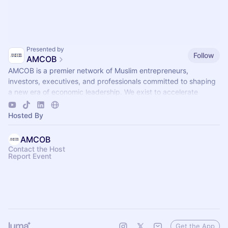
Presented by
Follow
AMCOB
AMCOB is a premier network of Muslim entrepreneurs,
investors, executives, and professionals committed to shaping
a new era of economic leadership. We exist to accelerate
business growth.
Hosted By
AMCOB
Contact the Host
Report Event
Get the App