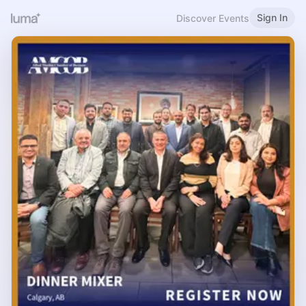
Sign In
Discover Events