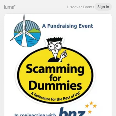
Sign In
Discover Events