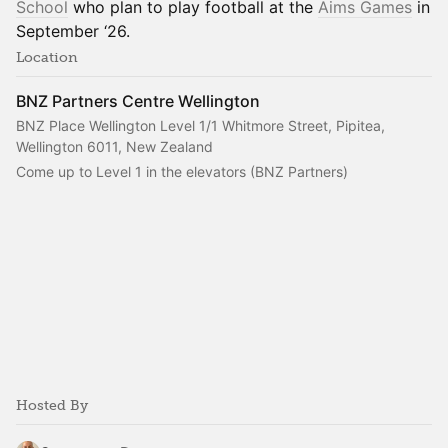
School
who plan to play football at the
Aims Games
in
September ‘26.
Location
BNZ Partners Centre Wellington
BNZ Place Wellington Level 1/1 Whitmore Street, Pipitea,
Wellington 6011, New Zealand
Come up to Level 1 in the elevators (BNZ Partners)
Hosted By