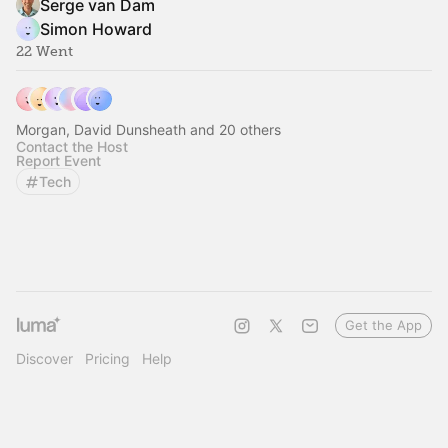
Serge van Dam
Simon Howard
22 Went
Morgan, David Dunsheath and 20 others
Contact the Host
Report Event
Tech
Get the App
Discover
Pricing
Help