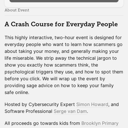
About Event
A Crash Course for Everyday People
This highly interactive, two-hour event is designed for
everyday people who want to learn how scammers go
about taking your money, and generally making your
life miserable. We strip away the technical jargon to
show you exactly how scammers think, the
psychological triggers they use, and how to spot them
before you click. We will wrap up the event by
providing sage advice on how to keep your family
safe online.
Hosted by Cybersecurity Expert
Simon Howard
, and
Software Professional
Serge van Dam
.
All proceeds go towards kids from
Brooklyn Primary