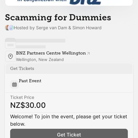
Scamming for Dummies
Hosted by Serge van Dam & Simon Howard
BNZ Partners Centre Wellington
Wellington, New Zealand
Get Tickets
Past Event
Ticket Price
NZ$30.00
Welcome! To join the event, please get your ticket
below.
Get Ticket