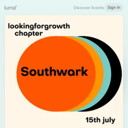
Sign In
Discover Events