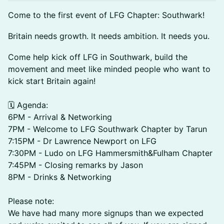
Come to the first event of LFG Chapter: Southwark!
​​​​​Britain needs growth. It needs ambition. It needs you.
​​​Come help kick off LFG in Southwark, build the
movement and meet like minded people who want to
kick start Britain again!
🗓️ Agenda:
6PM - Arrival & Networking
7PM - Welcome to LFG Southwark Chapter by Tarun
7:15PM - Dr Lawrence Newport on LFG
7:30PM - Ludo on LFG Hammersmith&Fulham Chapter
7:45PM - Closing remarks by Jason
8PM - Drinks & Networking
Please note:
We have had many more signups than we expected