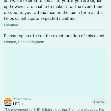
and we’re excited to see all of you. If you are signed
up however are unable to make it for the event then
do update your attendance on the Luma form as this
helps us anticipate expected numbers.
Location
Please register to see the exact location of this event.
London, United Kingdom
Presented by
Follow
LFG
The movement to END Britain's decline. No more excuses. No