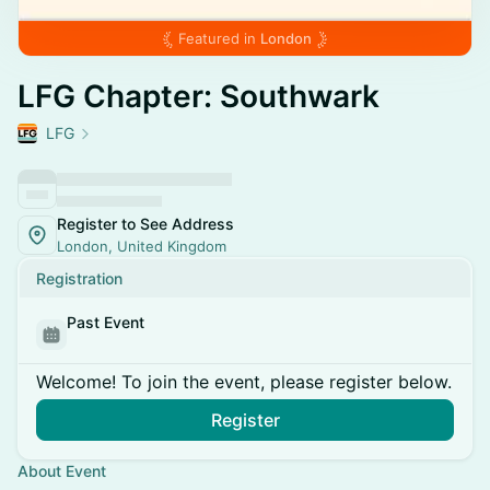
Featured in
London
LFG Chapter: Southwark
LFG
Register to See Address
London, United Kingdom
Registration
Past Event
Welcome! To join the event, please register below.
Register
About Event