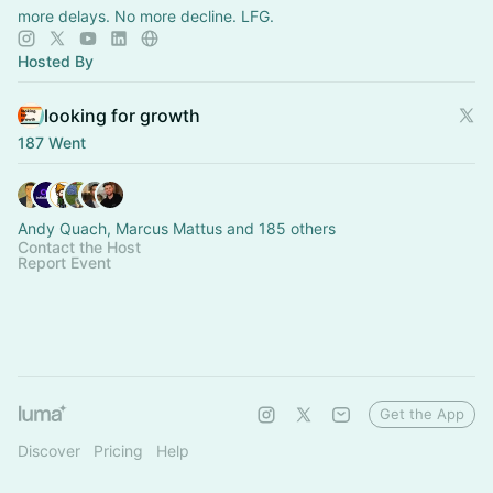
more delays. No more decline. LFG.
Hosted By
looking for growth
187 Went
Andy Quach, Marcus Mattus and 185 others
Contact the Host
Report Event
Get the App
Discover
Pricing
Help