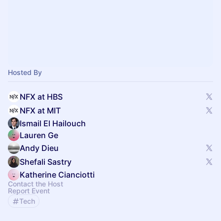
Hosted By
NFX at HBS
NFX at MIT
Ismail El Hailouch
Lauren Ge
Andy Dieu
Shefali Sastry
Katherine Cianciotti
Contact the Host
Report Event
Tech