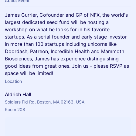
About Event
​James Currier, Cofounder and GP of NFX, the world's
largest dedicated seed fund will be hosting a
workshop on what he looks for in his favorite
startups. As a serial founder and early stage investor
in more than 100 startups including unicorns like
Doordash, Patreon, Incredible Health and Mammoth
Biosciences, James has experience distinguishing
good ideas from great ones. Join us - please RSVP as
space will be limited!
Location
Aldrich Hall
Soldiers Fld Rd, Boston, MA 02163, USA
Room 208