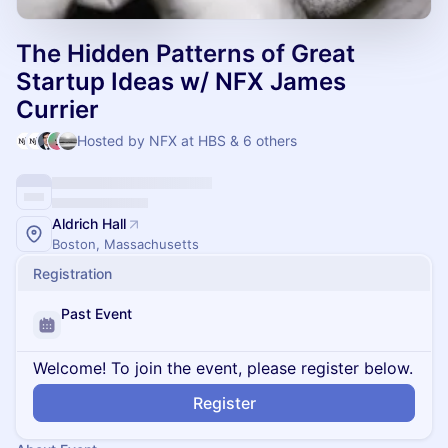
The Hidden Patterns of Great
Startup Ideas w/ NFX James
Currier
Hosted by NFX at HBS & 6 others
Aldrich Hall
Boston, Massachusetts
Registration
Past Event
Welcome! To join the event, please register below.
Register