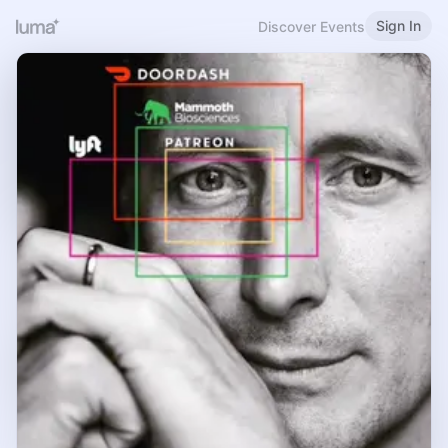
Sign In
Discover Events