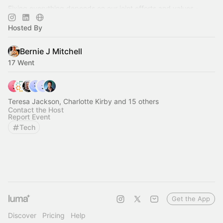
Fixing everything depends on our joint efforts and values -
community is the key! 🔑
Hosted By
Bernie J Mitchell
17 Went
Teresa Jackson, Charlotte Kirby and 15 others
Contact the Host
Report Event
Tech
Get the App
Discover
Pricing
Help