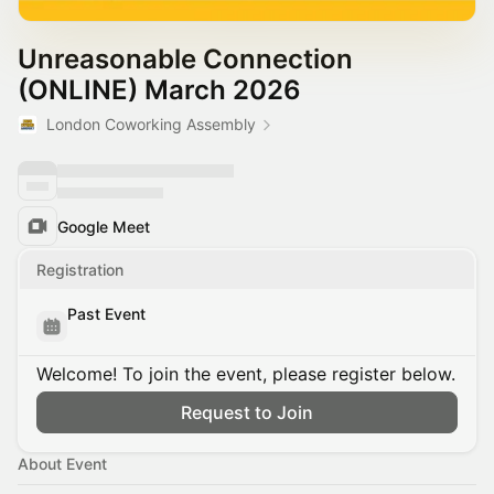
Unreasonable Connection
(ONLINE) March 2026
London Coworking Assembly
Google Meet
Registration
Past Event
Welcome! To join the event, please register below.
Request to Join
About Event