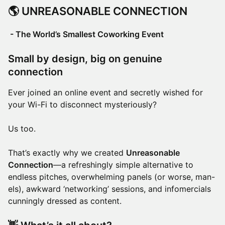
🌎
UNREASONABLE CONNECTION
- The World’s Smallest Coworking Event
Small by design, big on genuine
connection
Ever joined an online event and secretly wished for
your Wi-Fi to disconnect mysteriously?
Us too.
That’s exactly why we created
Unreasonable
Connection
—a refreshingly simple alternative to
endless pitches, overwhelming panels (or worse, man-
els), awkward ‘networking’ sessions, and infomercials
cunningly dressed as content.