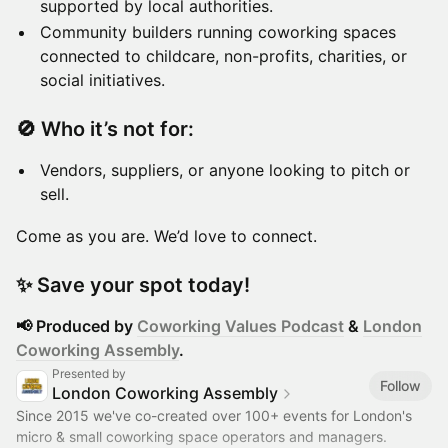
supported by local authorities.
Community builders running coworking spaces
connected to childcare, non-profits, charities, or
social initiatives.
🚫
Who it’s not for:
Vendors, suppliers, or anyone looking to pitch or
sell.
Come as you are. We’d love to connect.
✨
Save your spot today!
📢 Produced by
Coworking Values Podcast
&
London
Coworking Assembly
.​
Presented by
Follow
London Coworking Assembly
Since 2015 we've co-created over 100+ events for London's
micro & small coworking space operators and managers.