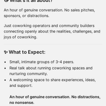
👋
What’s it all about?
An hour of genuine conversation. No sales pitches,
sponsors, or distractions.
Just coworking operators and community builders
connecting openly about the realities, challenges, and
joys of coworking.
✨
What to Expect:
Small, intimate groups of 3-4 peers.
Real talk about running coworking spaces and
nurturing community.
A welcoming space to share experiences, ideas,
and support.
An hour of genuine conversation. No distractions,
no nonsense.