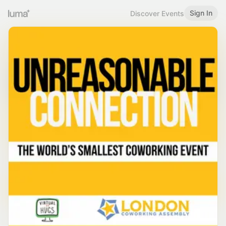
Sign In
Discover Events