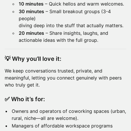
10 minutes
– Quick hellos and warm welcomes.
30 minutes
– Small breakout groups (3-4
people)
diving deep into the stuff that actually matters.
20 minutes
– Share insights, laughs, and
actionable ideas with the full group.
💡
Why you’ll love it:
We keep conversations trusted, private, and
meaningful, letting you connect genuinely with peers
who truly get it.
✅
Who it’s for:
Owners and operators of coworking spaces (urban,
rural, niche—all are welcome).
Managers of affordable workspace programs