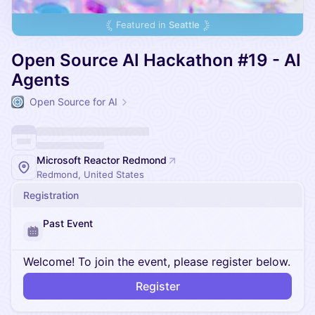
Featured in
Seattle
Open Source AI Hackathon #19 - AI
Agents
Open Source for AI
Microsoft Reactor Redmond
Redmond, United States
Registration
Past Event
Welcome! To join the event, please register below.
Register