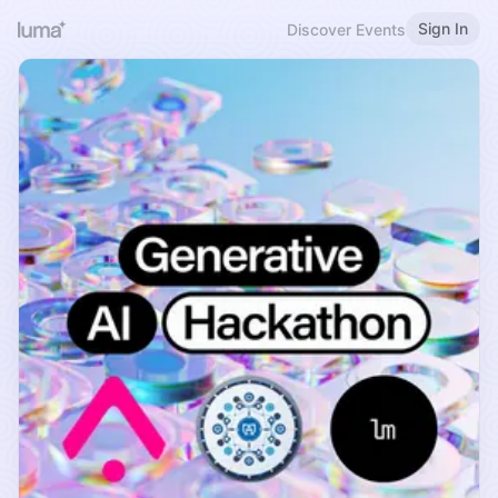
Sign In
Discover Events