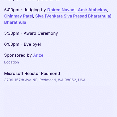
​​5:00pm - Judging by
Dhiren Navani
,
Amir Atabekov
,
Chinmay Patel
,
Siva (Venkata Siva Prasad Bharathula)
Bharathula
​​5:30pm - Award Ceremony
​​6:00pm - Bye bye!
Sponsored by
Arize
Location
Microsoft Reactor Redmond
3709 157th Ave NE, Redmond, WA 98052, USA