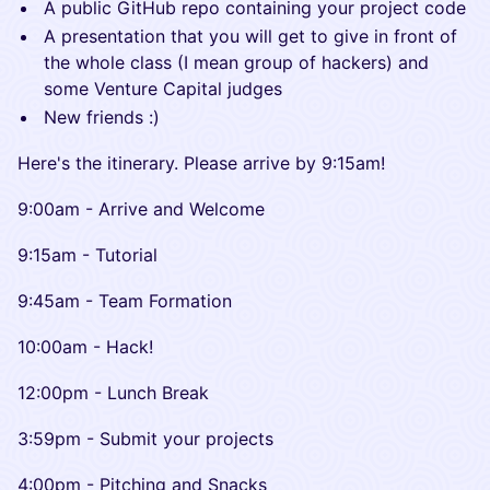
​A public GitHub repo containing your project code
​A presentation that you will get to give in front of
the whole class (I mean group of hackers) and
some Venture Capital judges
​New friends :)
​Here's the itinerary. Please arrive by 9:15am!
​​9:00am - Arrive and Welcome
​​9:15am - Tutorial
​​9:45am - Team Formation
​​10:00am - Hack!
​​12:00pm - Lunch Break
​​3:59pm - Submit your projects
​​4:00pm - Pitching and Snacks