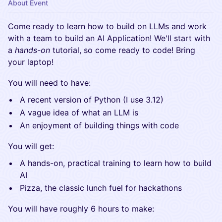
About Event
​Come ready to learn how to build on LLMs and work
with a team to build an AI Application! We'll start with
a
hands-on
tutorial, so come ready to code! Bring
your laptop!
​You will need to have:
​A recent version of Python (I use 3.12)
​A vague idea of what an LLM is
​An enjoyment of building things with code
​You will get:
​A hands-on, practical training to learn how to build
AI
​Pizza, the classic lunch fuel for hackathons
​You will have roughly 6 hours to make: