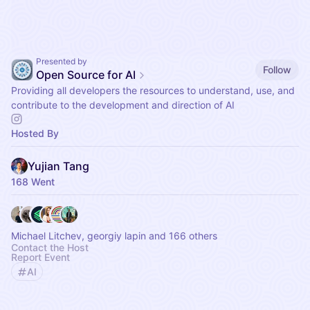
Presented by
Follow
Open Source for AI
Providing all developers the resources to understand, use, and
contribute to the development and direction of AI
Hosted By
Yujian Tang
168 Went
Michael Litchev, georgiy lapin and 166 others
Contact the Host
Report Event
AI