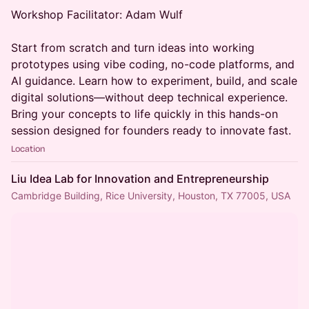
Workshop Facilitator: Adam Wulf
Start from scratch and turn ideas into working
prototypes using vibe coding, no-code platforms, and
AI guidance. Learn how to experiment, build, and scale
digital solutions—without deep technical experience.
Bring your concepts to life quickly in this hands-on
session designed for founders ready to innovate fast.
Location
Liu Idea Lab for Innovation and Entrepreneurship
Cambridge Building, Rice University, Houston, TX 77005, USA