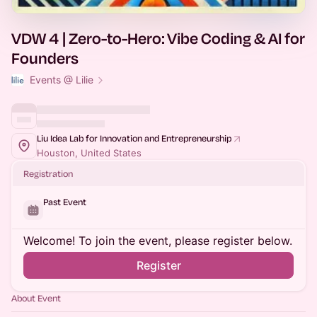
VDW 4 | Zero-to-Hero: Vibe Coding & AI for
Founders
Events @ Lilie
Liu Idea Lab for Innovation and Entrepreneurship
Houston, United States
Registration
Past Event
Welcome! To join the event, please register below.
Register
About Event