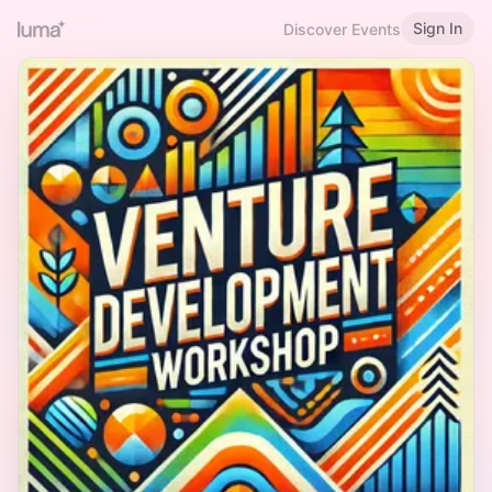
Sign In
Discover Events