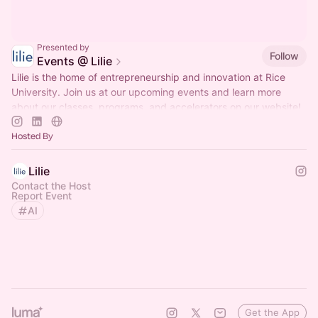
Presented by
Follow
Events @ Lilie
Lilie is the home of entrepreneurship and innovation at Rice
University. Join us at our upcoming events and learn more
about our classes, programs, and accelerators on our website!
Hosted By
Lilie
Contact the Host
Report Event
AI
Get the App